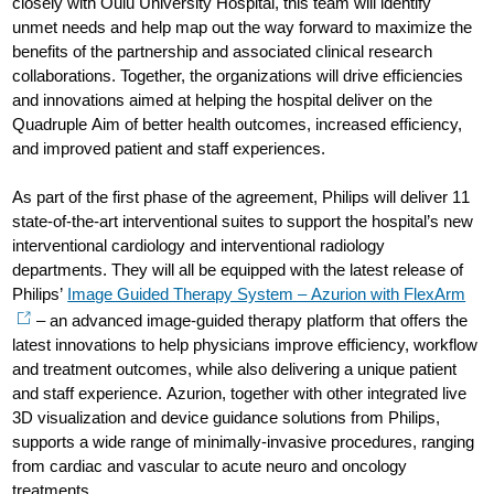
closely with Oulu University Hospital, this team will identify
unmet needs and help map out the way forward to maximize the
benefits of the partnership and associated clinical research
collaborations. Together, the organizations will drive efficiencies
and innovations aimed at helping the hospital deliver on the
Quadruple Aim of better health outcomes, increased efficiency,
and improved patient and staff experiences.
As part of the first phase of the agreement, Philips will deliver 11
state-of-the-art interventional suites to support the hospital’s new
interventional cardiology and interventional radiology
departments. They will all be equipped with the latest release of
Philips’
Image Guided Therapy System – Azurion with FlexArm
– an advanced image-guided therapy platform that offers the
latest innovations to help physicians improve efficiency, workflow
and treatment outcomes, while also delivering a unique patient
and staff experience. Azurion, together with other integrated live
3D visualization and device guidance solutions from Philips,
supports a wide range of minimally-invasive procedures, ranging
from cardiac and vascular to acute neuro and oncology
treatments.