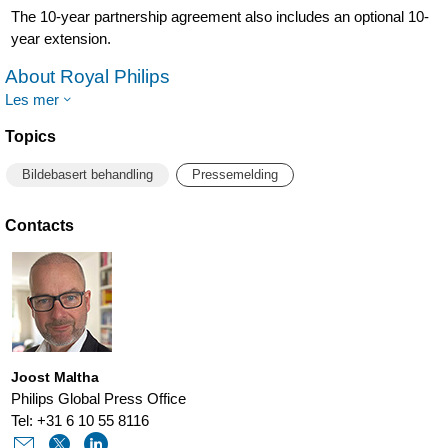
The 10-year partnership agreement also includes an optional 10-
year extension.
About Royal Philips
Les mer
Topics
Bildebasert behandling
Pressemelding
Contacts
Joost Maltha
Philips Global Press Office
Tel: +31 6 10 55 8116