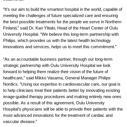
“It’s our aim to build the smartest hospital in the world, capable of
meeting the challenges of future specialized care and ensuring
the best-possible treatments for the people we serve in Northern
Finland,” said Dr. Kari Ylitalo, Head of the Heart Center of Oulu
University Hospital. “We believe this long-term partnership with
Philips, which provides us with the latest health technology
innovations and services, helps us to meet this commitment.”
“As an accountable business partner, through our long-term
strategic partnership with Oulu University Hospital we look
forward to helping them realize their vision of the future of
healthcare,” said Mikko Vasama, General Manager Philips
Nordics. “Using our expertise in cardiovascular care, our goal is
to help clinicians treat their patients better by innovating existing
image-guided therapy procedures and making entirely new ones
possible. As a result of this agreement, Oulu University
Hospital’s physicians will be able to provide their patients with the
most advanced innovations for the treatment of cardiac and
vascular disease.”