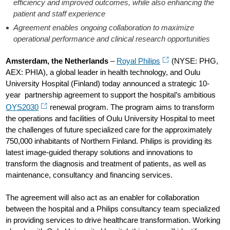
efficiency and improved outcomes, while also enhancing the
patient and staff experience
Agreement enables ongoing collaboration to maximize
operational performance and clinical research opportunities
Amsterdam, the Netherlands
–
Royal Philips
(NYSE: PHG,
AEX: PHIA), a global leader in health technology, and Oulu
University Hospital (Finland) today announced a strategic 10-
year partnership agreement to support the hospital’s ambitious
OYS2030
renewal program. The program aims to transform
the operations and facilities of Oulu University Hospital to meet
the challenges of future specialized care for the approximately
750,000 inhabitants of Northern Finland. Philips is providing its
latest image-guided therapy solutions and innovations to
transform the diagnosis and treatment of patients, as well as
maintenance, consultancy and financing services.
The agreement will also act as an enabler for collaboration
between the hospital and a Philips consultancy team specialized
in providing services to drive healthcare transformation. Working