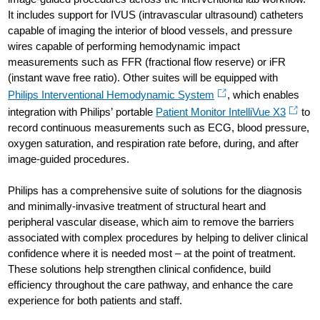
It includes support for IVUS (intravascular ultrasound) catheters
capable of imaging the interior of blood vessels, and pressure
wires capable of performing hemodynamic impact
measurements such as FFR (fractional flow reserve) or iFR
(instant wave free ratio). Other suites will be equipped with
Philips Interventional Hemodynamic System
, which enables
integration with Philips’ portable
Patient Monitor IntelliVue X3
to
record continuous measurements such as ECG, blood pressure,
oxygen saturation, and respiration rate before, during, and after
image-guided procedures.
Philips has a comprehensive suite of solutions for the diagnosis
and minimally-invasive treatment of structural heart and
peripheral vascular disease, which aim to remove the barriers
associated with complex procedures by helping to deliver clinical
confidence where it is needed most – at the point of treatment.
These solutions help strengthen clinical confidence, build
efficiency throughout the care pathway, and enhance the care
experience for both patients and staff.