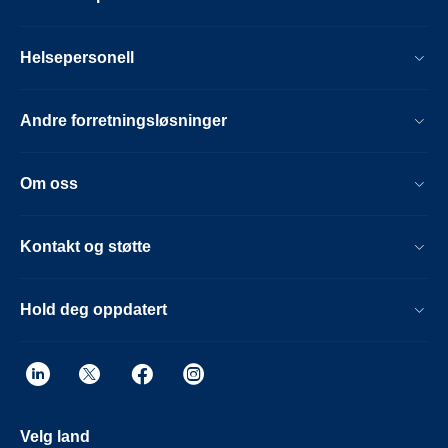
Helsepersonell
Andre forretningsløsninger
Om oss
Kontakt og støtte
Hold deg oppdatert
Velg land