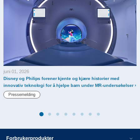
juni 01, 2026
Disney og Philips forener kjente og kjære historier med
innovativ teknologi for å hjelpe barn under MR-undersøkelser
Pressemelding
Forbrukerprodukter