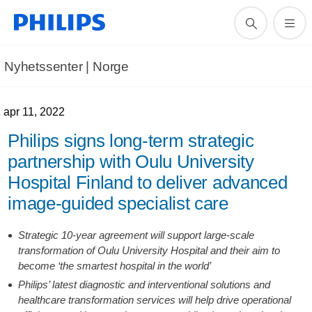
Nyhetssenter | Norge
apr 11, 2022
Philips signs long-term strategic
partnership with Oulu University
Hospital Finland to deliver advanced
image-guided specialist care
Strategic 10-year agreement will support large-scale
transformation of Oulu University Hospital and their aim to
become ‘the smartest hospital in the world’
Philips’ latest diagnostic and interventional solutions and
healthcare transformation services will help drive operational