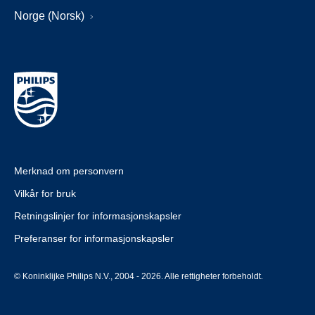
Norge (Norsk)
Merknad om personvern
Vilkår for bruk
Retningslinjer for informasjonskapsler
Preferanser for informasjonskapsler
© Koninklijke Philips N.V., 2004 - 2026. Alle rettigheter forbeholdt.