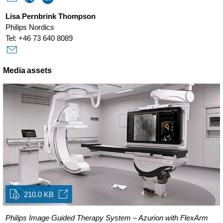
Lisa Pernbrink Thompson
Philips Nordics
Tel: +46 73 640 8089
Media assets
210.0 KB
Philips Image Guided Therapy System – Azurion with FlexArm