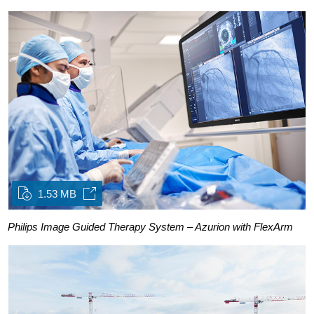
1.53 MB
Philips Image Guided Therapy System – Azurion with FlexArm