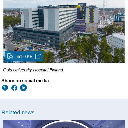
551.0 KB
Oulu University Hospital Finland
Share on social media
Related news