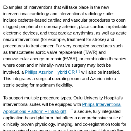
Examples of interventions that will take place in the new
interventional cardiology and interventional radiology suites
include catheter-based cardiac and vascular procedures to open
clogged peripheral or coronary arteries, place cardiac implantable
electronic devices, and treat cardiac arrythmias, as well as acute
neuro interventions (for example, treatment for stroke) and
procedures to treat cancer. For very complex procedures such
as transcatheter aortic valve replacement (TAVR) and
endovascular aneurysm repair (EVAR), or combination therapies
where open and minimally-invasive surgery may both be
involved, a
Philips Azurion Hybrid OR
will also be installed.
This integrates a surgical operating room and Azurion into a
sterile setting for maximum flexibility.
To support multiple procedure types, Oulu University Hospital’s
interventional suites will be equipped with
Philips Interventional
Applications Platform – IntraSight,
a secure, fully integrated
application-based platform that offers a comprehensive suite of
clinically proven physiology, imaging, and co-registration tools for
image-guided procedures across the interventional lab workflow.