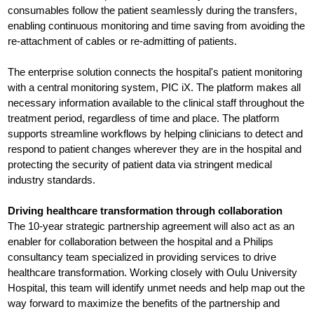
consumables follow the patient seamlessly during the transfers,
enabling continuous monitoring and time saving from avoiding the
re-attachment of cables or re-admitting of patients.
The enterprise solution connects the hospital's patient monitoring
with a central monitoring system, PIC iX. The platform makes all
necessary information available to the clinical staff throughout the
treatment period, regardless of time and place. The platform
supports streamline workflows by helping clinicians to detect and
respond to patient changes wherever they are in the hospital and
protecting the security of patient data via stringent medical
industry standards.
Driving healthcare transformation through collaboration
The 10-year strategic partnership agreement will also act as an
enabler for collaboration between the hospital and a Philips
consultancy team specialized in providing services to drive
healthcare transformation. Working closely with Oulu University
Hospital, this team will identify unmet needs and help map out the
way forward to maximize the benefits of the partnership and