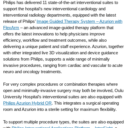
Philips has delivered 11 state-of-the-art interventional suites to
support the hospital’s new interventional cardiology and
interventional radiology departments, equipped with the latest
release of Philips’
Image Guided Therapy System – Azurion with
FlexArm
– an advanced image-guided therapy platform that
offers the latest innovations to help physicians improve
efficiency, workflow and treatment outcomes, while also
delivering a unique patient and staff experience. Azurion, together
with other integrated live 3D visualization and device guidance
solutions from Philips, supports a wide range of minimally
invasive procedures, ranging from cardiac and vascular to acute
neuro and oncology treatments.
For very complex procedures or combination therapies where
open and minimally-invasive surgery may both be involved, Oulu
University Hospital’s interventional suites are also equipped with
Philips Azurion Hybrid OR
. This integrates a surgical operating
room and Azurion into a sterile setting for maximum flexibility.
To support multiple procedure types, the suites are also equipped