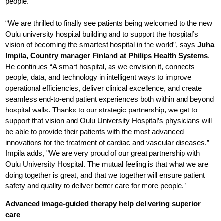
people.
“We are thrilled to finally see patients being welcomed to the new
Oulu university hospital building and to support the hospital’s
vision of becoming the smartest hospital in the world”, says
Juha
Impila, Country manager Finland at Philips Health Systems
.
He continues “A smart hospital, as we envision it, connects
people, data, and technology in intelligent ways to improve
operational efficiencies, deliver clinical excellence, and create
seamless end-to-end patient experiences both within and beyond
hospital walls. Thanks to our strategic partnership, we get to
support that vision and Oulu University Hospital’s physicians will
be able to provide their patients with the most advanced
innovations for the treatment of cardiac and vascular diseases.”
Impila adds, "We are very proud of our great partnership with
Oulu University Hospital. The mutual feeling is that what we are
doing together is great, and that we together will ensure patient
safety and quality to deliver better care for more people.”
Advanced image-guided therapy help delivering superior
care