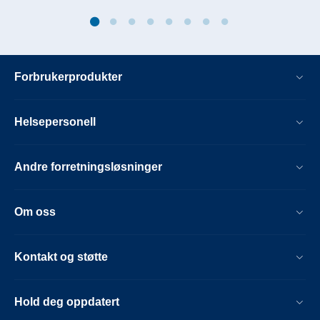
Forbrukerprodukter
Helsepersonell
Andre forretningsløsninger
Om oss
Kontakt og støtte
Hold deg oppdatert