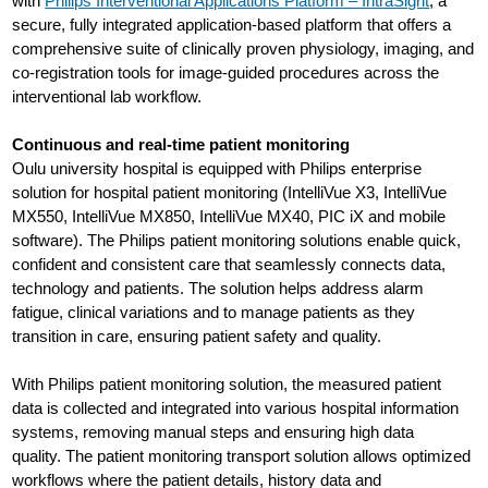
with
Philips Interventional Applications Platform – IntraSight
, a
secure, fully integrated application-based platform that offers a
comprehensive suite of clinically proven physiology, imaging, and
co-registration tools for image-guided procedures across the
interventional lab workflow.
Continuous and real-time patient monitoring
Oulu university hospital is equipped with Philips enterprise
solution for hospital patient monitoring (IntelliVue X3, IntelliVue
MX550, IntelliVue MX850, IntelliVue MX40, PIC iX and mobile
software). The Philips patient monitoring solutions enable quick,
confident and consistent care that seamlessly connects data,
technology and patients. The solution helps address alarm
fatigue, clinical variations and to manage patients as they
transition in care, ensuring patient safety and quality.
With Philips patient monitoring solution, the measured patient
data is collected and integrated into various hospital information
systems, removing manual steps and ensuring high data
quality. The patient monitoring transport solution allows optimized
workflows where the patient details, history data and