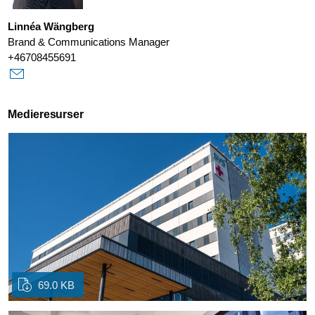
Linnéa Wängberg
Brand & Communications Manager
+46708455691
Medieresurser
69.0 KB