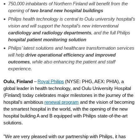
750,000 inhabitants of Northern Finland will benefit from the
opening of
two brand new hospital buildings
Philips health technology is central to Oulu university hospital’s
vision and will support the hospital’s new interventional
cardiology and radiology departments
, and the full Philips
hospital patient monitoring solution
Philips’ latest solutions and healthcare transformation services
will help
drive operational efficiency and improved
outcomes
, while also enhancing the patient and staff
experience.
Oulu, Finland
–
Royal Philips
(NYSE: PHG, AEX: PHIA), a
global leader in health technology, and Oulu University Hospital
(Finland) today celebrates major milestones in the journey of the
hospital’s ambitious
renewal program
and the vision of becoming
the smartest hospital in the world, with the opening of the new
hospital building A and B equipped with Philips state-of-the-art
solutions.
"We are very pleased with our partnership with Philips, it has