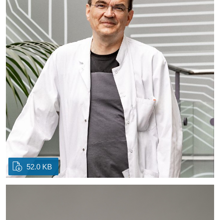
52.0 KB