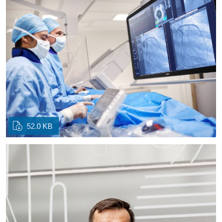
52.0 KB