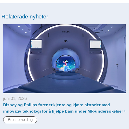
Relaterade nyheter
juni 01, 2026
Disney og Philips forener kjente og kjære historier med
innovativ teknologi for å hjelpe barn under MR-undersøkelser
Pressemelding