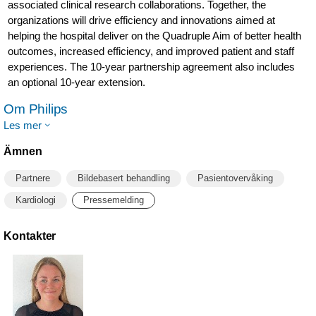
associated clinical research collaborations. Together, the
organizations will drive efficiency and innovations aimed at
helping the hospital deliver on the Quadruple Aim of better health
outcomes, increased efficiency, and improved patient and staff
experiences. The 10-year partnership agreement also includes
an optional 10-year extension.
Om Philips
Les mer
Ämnen
Partnere
Bildebasert behandling
Pasientovervåking
Kardiologi
Pressemelding
Kontakter