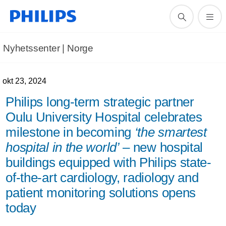
Nyhetssenter | Norge
okt 23, 2024
Philips long-term strategic partner
Oulu University Hospital celebrates
milestone in becoming
‘the smartest
hospital in the world’
– new hospital
buildings equipped with Philips state-
of-the-art cardiology, radiology and
patient monitoring solutions opens
today