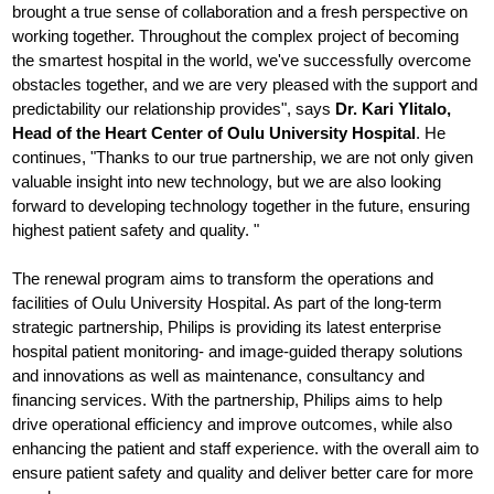
brought a true sense of collaboration and a fresh perspective on
working together. Throughout the complex project of becoming
the smartest hospital in the world, we've successfully overcome
obstacles together, and we are very pleased with the support and
predictability our relationship provides", says
Dr. Kari Ylitalo,
Head of the Heart Center of Oulu University Hospital
. He
continues, "Thanks to our true partnership, we are not only given
valuable insight into new technology, but we are also looking
forward to developing technology together in the future, ensuring
highest patient safety and quality. "
The renewal program aims to transform the operations and
facilities of Oulu University Hospital. As part of the long-term
strategic partnership, Philips is providing its latest enterprise
hospital patient monitoring- and image-guided therapy solutions
and innovations as well as maintenance, consultancy and
financing services. With the partnership, Philips aims to help
drive operational efficiency and improve outcomes, while also
enhancing the patient and staff experience. with the overall aim to
ensure patient safety and quality and deliver better care for more