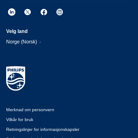
Velg land
Norge (Norsk)
Merknad om personvern
Vilkår for bruk
Retningslinjer for informasjonskapsler