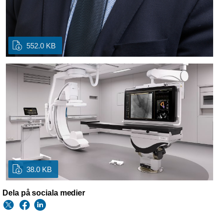
552.0 KB
38.0 KB
Dela på sociala medier