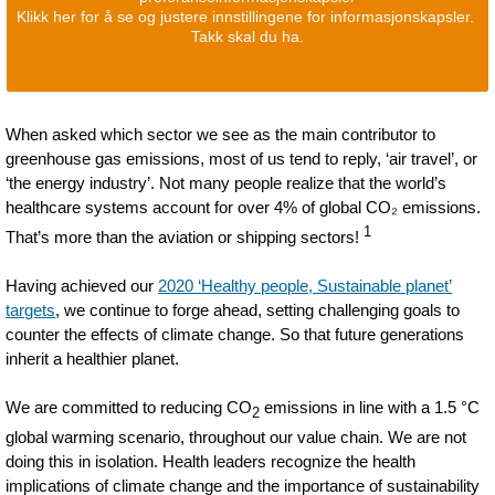
Klikk her for å se og justere innstillingene for informasjonskapsler.
Takk skal du ha.
When asked which sector we see as the main contributor to
greenhouse gas emissions, most of us tend to reply, ‘air travel’, or
‘the energy industry’. Not many people realize that the world’s
healthcare systems account for over 4% of global CO₂ emissions.
1
That’s more than the aviation or shipping sectors!
Having achieved our
2020 ‘Healthy people, Sustainable planet’
targets
, we continue to forge ahead, setting challenging goals to
counter the effects of climate change. So that future generations
inherit a healthier planet.
We are committed to reducing CO
emissions in line with a 1.5 °C
2
global warming scenario, throughout our value chain. We are not
doing this in isolation. Health leaders recognize the health
implications of climate change and the importance of sustainability