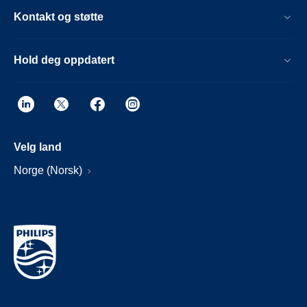
Kontakt og støtte
Hold deg oppdatert
Velg land
Norge (Norsk)