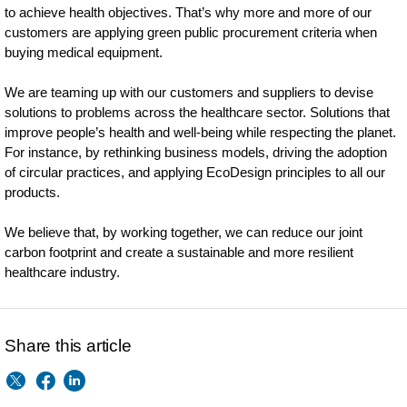
to achieve health objectives. That’s why more and more of our
customers are applying green public procurement criteria when
buying medical equipment.
We are teaming up with our customers and suppliers to devise
solutions to problems across the healthcare sector. Solutions that
improve people’s health and well-being while respecting the planet.
For instance, by rethinking business models, driving the adoption
of circular practices, and applying EcoDesign principles to all our
products.
We believe that, by working together, we can reduce our joint
carbon footprint and create a sustainable and more resilient
healthcare industry.
Share this article