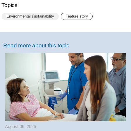
Topics
Environmental sustainability
Feature story
Read more about this topic
August 06, 2026