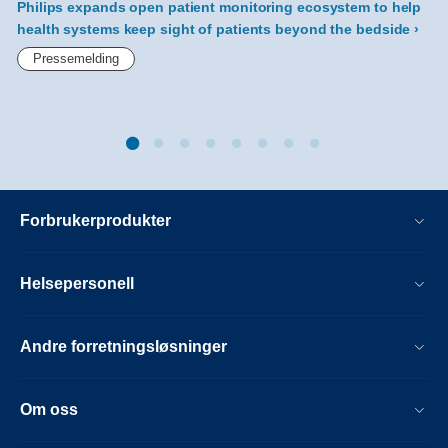
Philips expands open patient monitoring ecosystem to help
health systems keep sight of patients beyond the bedside
h
Pressemelding
Forbrukerprodukter
Helsepersonell
Andre forretningsløsninger
Om oss