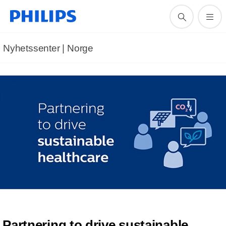
Nyhetssenter | Norge
Partnering to drive sustainable