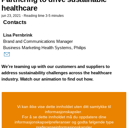
healthcare
jun 23, 2021 - Reading time 3-5 minutes
Contacts
Lisa Pernbrink
Brand and Communications Manager
Business Marketing Health Systems, Philips
We’re teaming up with our customers and suppliers to
address sustainability challenges across the healthcare
industry. Watch our animation to find out how.
Vi kan ikke vise dette innholdet uten ditt samtykke til
informasjonskapsler.
For å se dette innholdet må du oppdatere dine
informasjonskapselpreferanser og godta følgende type
preferanseinformasjonskapsler