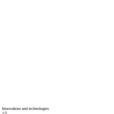
Innovations and technologies
1
/
5