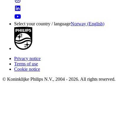
Select your country / language
Norway (English)
Privacy notice
Terms of use
Cookie notice
© Koninklijke Philips N.V., 2004 - 2026. All rights reserved.