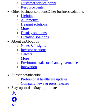
Customer service portal
Resource center
Other business solutions
Other business solutions
Lighting
Automotive
Hearing solutions
More
Display solutions
Dictation solutions
About us
About us
News & Insights
Investor relations
Careers
More
Environmental, social and governance
Innovation
Subscribe
Subscribe
Professional healthcare updates
Company news & press releases
Stay up-to-date
Stay up-to-date