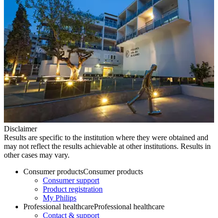
Disclaimer
Results are specific to the institution where they were obtained and
may not reflect the results achievable at other institutions. Results in
other cases may vary.
Consumer products
Consumer products
Consumer support
Product registration
My Philips
Professional healthcare
Professional healthcare
Contact & support