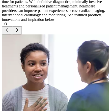
time for patients. With definitive diagnostics, minimally invasive
treatments and personalized patient management, healthcare
providers can improve patient experiences across cardiac imaging,
interventional cardiology and monitoring.
See featured products,
innovations and inspiration below.
1
/
3