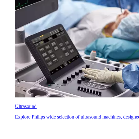
Ultrasound
Explore Philips wide selection of ultrasound machines, designed 