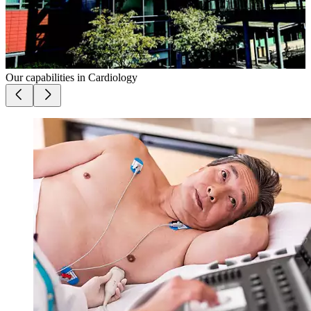
Our capabilities in
Cardiology