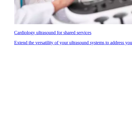
Cardiology ultrasound for shared services
Extend the versatility of your ultrasound systems to address yo