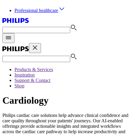
Professional healthcare
Products & Services
Inspiration
Support & Contact
Shop
Cardiology
Philips cardiac care solutions help advance clinical confidence and
care quality throughout your patients' journeys. Our AI-enabled
offerings provide actionable insights and integrated workflows
across the cardiac care pathway to help increase productivity and