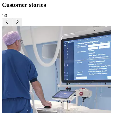
Customer stories
1
/
3