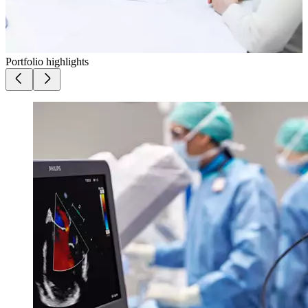
Portfolio highlights