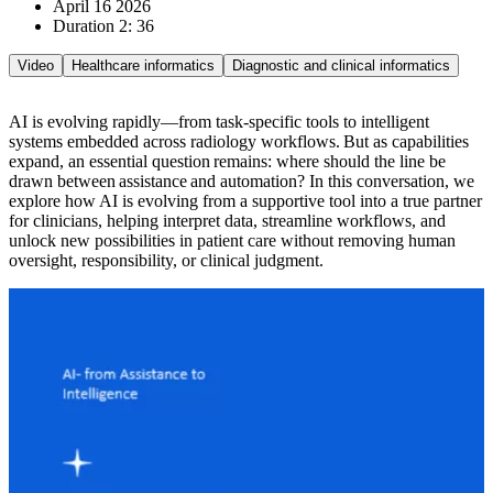
April 16 2026
Duration 2: 36
Video
Healthcare informatics
Diagnostic and clinical informatics
AI is evolving rapidly—from task-specific tools to intelligent
systems embedded across radiology workflows. But as capabilities
expand, an essential question remains: where should the line be
drawn between assistance and automation? In this conversation, we
explore how AI is evolving from a supportive tool into a true partner
for clinicians, helping interpret data, streamline workflows, and
unlock new possibilities in patient care without removing human
oversight, responsibility, or clinical judgment.