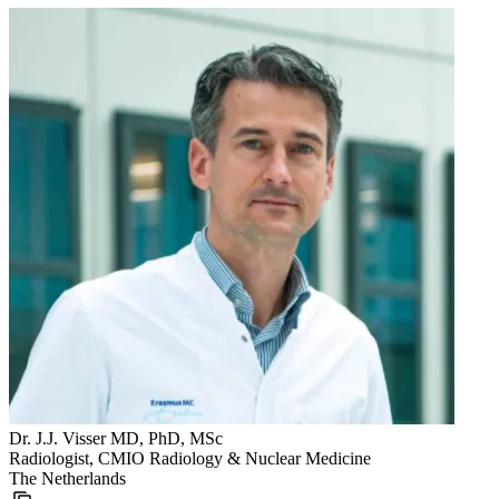
Dr. J.J. Visser MD, PhD, MSc
Radiologist, CMIO Radiology & Nuclear Medicine
The Netherlands