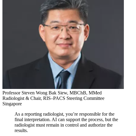
Professor Steven Wong Bak Siew, MBChB, MMed
Radiologist & Chair, RIS–PACS Steering Committee
Singapore
As a reporting radiologist, you’re responsible for the
final interpretation. AI can support the process, but the
radiologist must remain in control and authorize the
results.