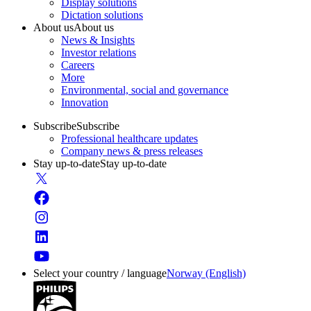
Display solutions
Dictation solutions
About us
About us
News & Insights
Investor relations
Careers
More
Environmental, social and governance
Innovation
Subscribe
Subscribe
Professional healthcare updates
Company news & press releases
Stay up-to-date
Stay up-to-date
Select your country / language
Norway (English)