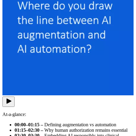
At-a-glance:
00:00–01:15 –
Defining augmentation vs automation
01:15–02:30 –
Why human authorization remains essential
02:30–03:30 –
Embedding AI responsibly into clinical