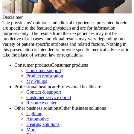
Disclaimer
The physicians’ opinions and clinical experiences presented herein
are specific to the featured physician and are for information
purposes only. The results from their experiences may not be
predictive of all cases. Individual results may vary depending on a
variety of patient-specific attributes and related factors. Nothing in
this presentation is intended to provide specific medical advice or to
take the place of written law or regulations.
Consumer products
Consumer products
Consumer support
Product registration
My Philips
Professional healthcare
Professional healthcare
Contact & support
Customer service portal
Resource center
Other business solutions
Other business solutions
Lighting
Automotive
Hearing solutions
More