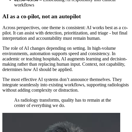
workflows
AI as a co-pilot, not an autopilot
Across perspectives, one theme is consistent: AI works best as a co-
pilot. It can assist with detection, prioritization, and triage - but final
interpretation and accountability must remain human.
The role of AI changes depending on setting. In high-volume
environments, automation supports speed and consistency. In
academic or teaching hospitals, AI augments learning and decision-
making rather than replacing human input. Context, not capability,
determines how AI should be applied.
The most effective AI systems don’t announce themselves. They
integrate seamlessly into existing workflows, supporting radiologists
without adding complexity or distraction.
As radiology transforms, quality has to remain at the
center of everything we do.