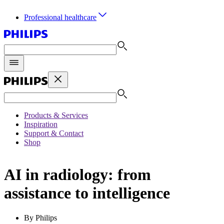
Professional healthcare
Products & Services
Inspiration
Support & Contact
Shop
AI in radiology: from
assistance to intelligence
By Philips