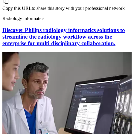
Copy this URL
to share this story with your professional network
Radiology informatics
Discover Philips radiology informatics solutions to
streamline the radiology workflow across the
enterprise for multi-disciplinary collaboration.