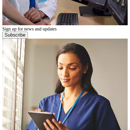
Sign up for news and updates
Subscribe