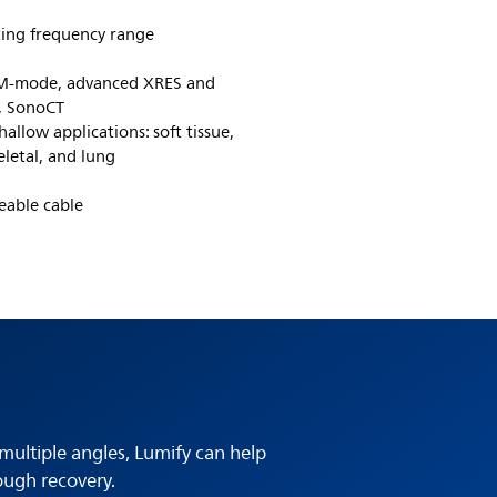
ing frequency range
, M-mode, advanced XRES and
, SonoCT
allow applications: soft tissue,
eletal, and lung
eable cable
multiple angles, Lumify can help
ough recovery.