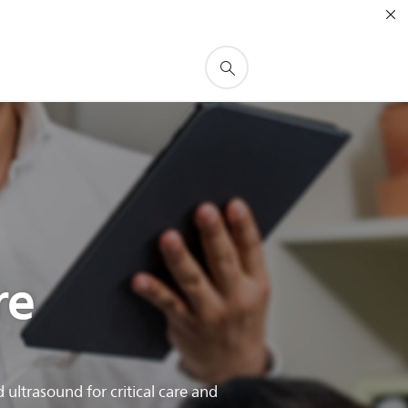
re
ltrasound for critical care and