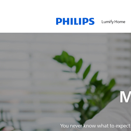
Lumify Home
M
You never know what to expect w