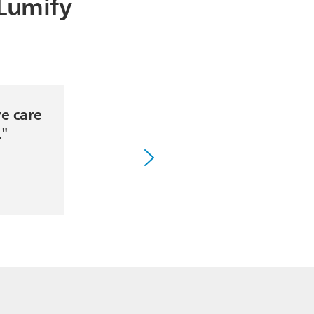
 Lumify
ve care
"
."