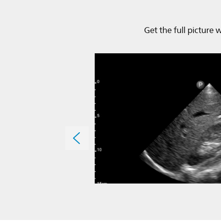
Get the full picture