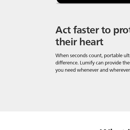
Act faster to pro
their heart
When seconds count, portable ul
difference. Lumify can provide the
you need whenever and wherever 