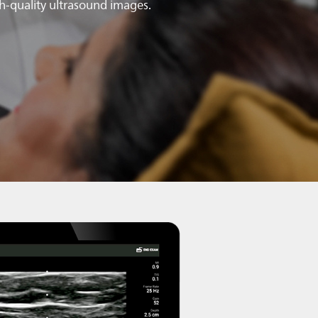
gh-quality ultrasound images.