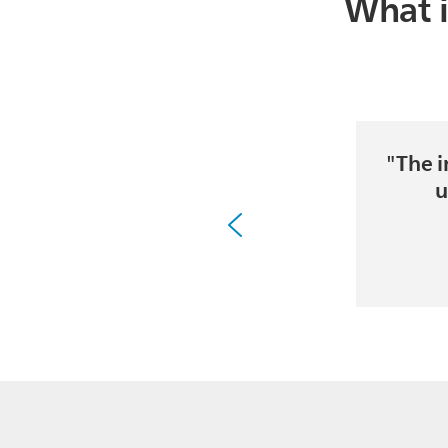
What i
"The i
u