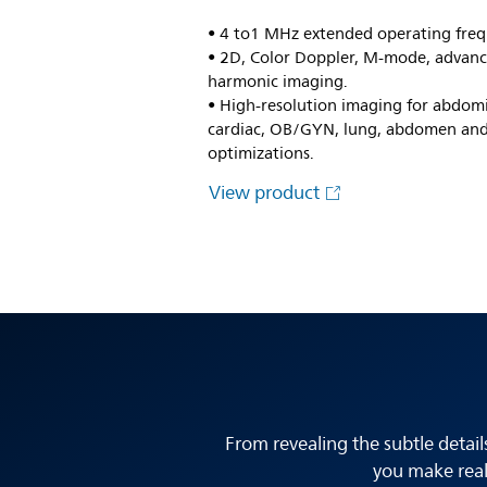
• 4 to1 MHz extended operating freq
• 2D, Color Doppler, M-mode, advanc
harmonic imaging.
• High-resolution imaging for abdomi
cardiac, OB/GYN, lung, abdomen and
optimizations.
View product
From revealing the subtle detail
you make real