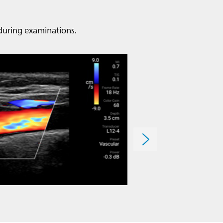
 during examinations.