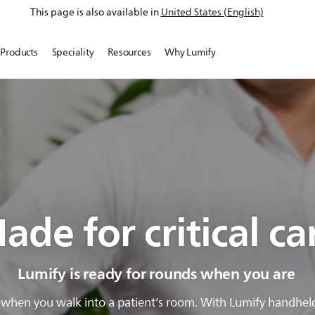
This page is also available in
United States (English)
Products
Speciality
Resources
Why Lumify
ade for critical ca
Lumify is ready for rounds when you are
hen you walk into a patient’s room. With Lumify handheld u