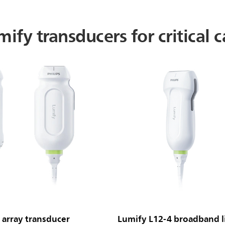
ify transducers for critical c
array transducer
Lumify L12-4 broadband li