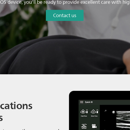
OS device, you’ll be ready to provide excellent care with hi
Contact us
cations
s