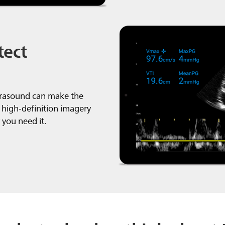
tect
trasound can make the
 high-definition imagery
you need it.