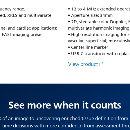
uency range.
• 12 to 4 MHz extended operat
ed, XRES and multivariate
• Aperture size: 34mm
• 2D, steerable color Doppler
nal and cardiac applications:
multivariate harmonic imaging
 FAST imaging preset
• High resolution imaging for sh
vascular, superficial, musculosk
• Center line marker
• USB-C transducer with replac
View product
See more when it counts
s of an image to uncovering enriched tissue definition from 
-time decisions with more confidence from assessment thr