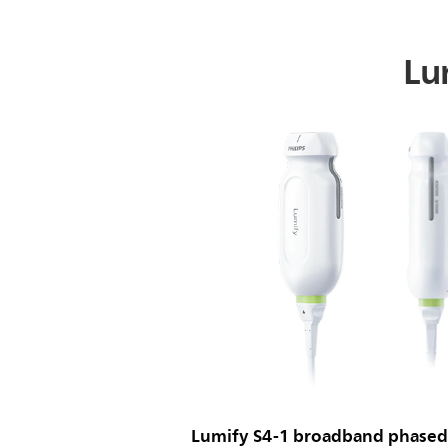
Lum
Lumify S4-1 broadband phased 