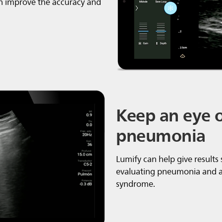
n improve the accuracy and
Keep an eye 
pneumonia
Lumify can help give results
evaluating pneumonia and ad
syndrome.