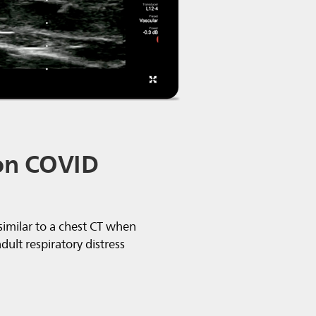
on COVID
 similar to a chest CT when
ult respiratory distress