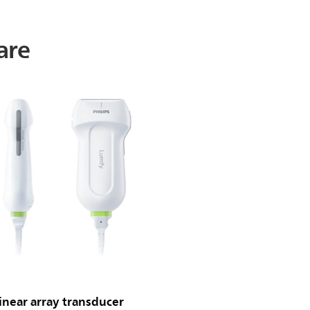
are
near array transducer