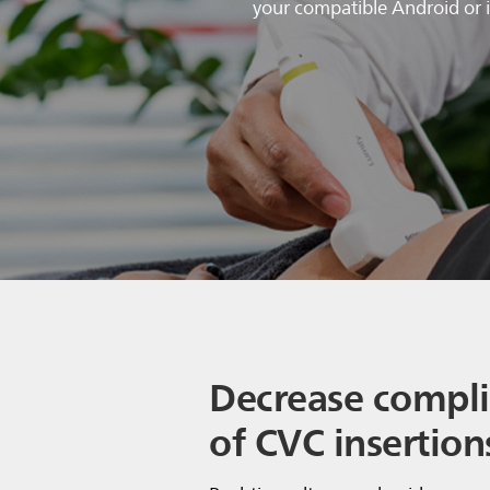
your compatible Android or i
Decrease compli
of CVC insertion