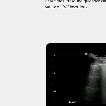
Real-time ultrasound guidance ca
safety of CVC insertions.