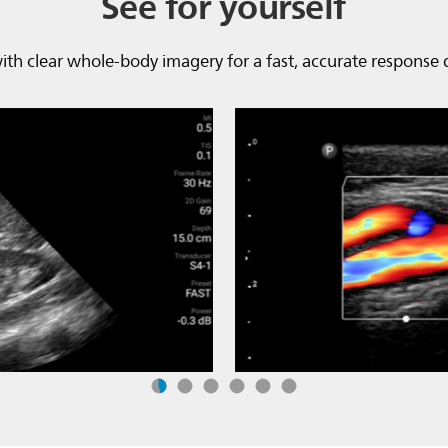
See for yourself
 with clear whole-body imagery for a fast, accurate response