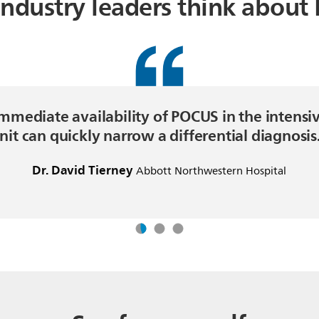
ndustry leaders think about
mmediate availability of POCUS in the intensi
nit can quickly narrow a differential diagnosis
Dr. David Tierney
Abbott Northwestern Hospital