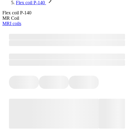
Flex coil P-140
Flex coil P-140
MR Coil
MRI coils