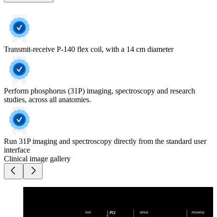
Transmit-receive P-140 flex coil, with a 14 cm diameter
Perform phosphorus (31P) imaging, spectroscopy and research
studies, across all anatomies.
Run 31P imaging and spectroscopy directly from the standard user
interface
Clinical image gallery