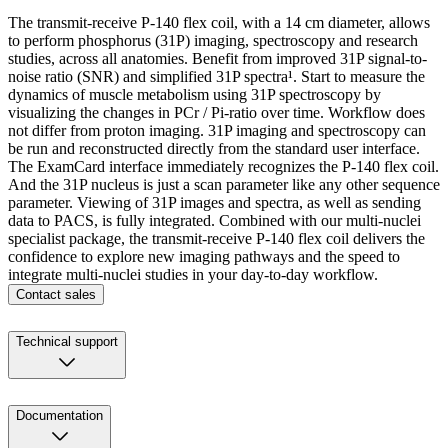
The transmit-receive P-140 flex coil, with a 14 cm diameter, allows
to perform phosphorus (31P) imaging, spectroscopy and research
studies, across all anatomies. Benefit from improved 31P signal-to-
noise ratio (SNR) and simplified 31P spectra¹. Start to measure the
dynamics of muscle metabolism using 31P spectroscopy by
visualizing the changes in PCr / Pi-ratio over time. Workflow does
not differ from proton imaging. 31P imaging and spectroscopy can
be run and reconstructed directly from the standard user interface.
The ExamCard interface immediately recognizes the P-140 flex coil.
And the 31P nucleus is just a scan parameter like any other sequence
parameter. Viewing of 31P images and spectra, as well as sending
data to PACS, is fully integrated. Combined with our multi-nuclei
specialist package, the transmit-receive P-140 flex coil delivers the
confidence to explore new imaging pathways and the speed to
integrate multi-nuclei studies in your day-to-day workflow.
Contact sales
Technical support
Documentation