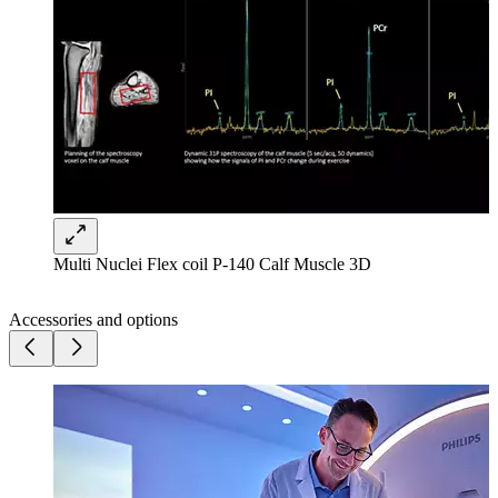
Multi Nuclei Flex coil P-140 Calf Muscle 3D
Accessories and options