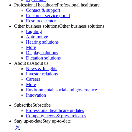
Professional healthcare
Professional healthcare
Contact & support
Customer service portal
Resource center
Other business solutions
Other business solutions
Lighting
Automotive
Hearing solutions
More
Display solutions
Dictation solutions
About us
About us
News & Insights
Investor relations
Careers
More
Environmental, social and governance
Innovation
Subscribe
Subscribe
Professional healthcare updates
Company news & press releases
Stay up-to-date
Stay up-to-date