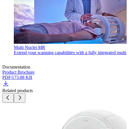
Multi Nuclei MR
Extend your scanning capabilities with a fully integrated multi
Documentation
Product Brochure
PDF
|
173.88 KB
Related products