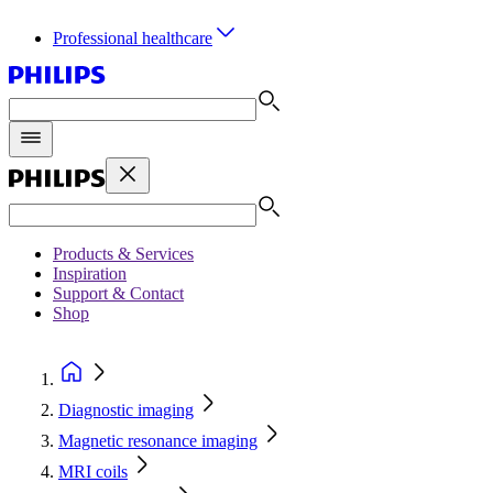
Professional healthcare
Products & Services
Inspiration
Support & Contact
Shop
Diagnostic imaging
Magnetic resonance imaging
MRI coils