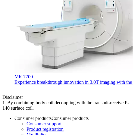
MR 7700
Experience breakthrough innovation in 3.0T imaging with the uni
Disclaimer
1. By combining body coil decoupling with the transmit-receive P-
140 surface coil.
Consumer products
Consumer products
Consumer support
Product registration
My Philips