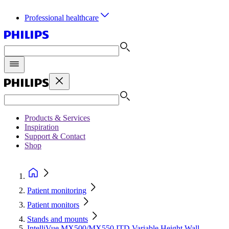
Professional healthcare
Products & Services
Inspiration
Support & Contact
Shop
Patient monitoring
Patient monitors
Stands and mounts
IntelliVue MX500/MX550 ITD Variable Height Wall