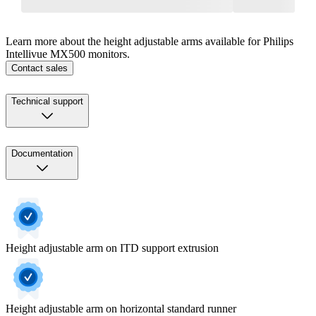
Learn more about the height adjustable arms available for Philips
Intellivue MX500 monitors.
Contact sales
Technical support
Documentation
Height adjustable arm on ITD support extrusion
Height adjustable arm on horizontal standard runner