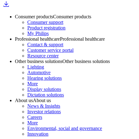
Consumer products
Consumer products
Consumer support
Product registration
My Philips
Professional healthcare
Professional healthcare
Contact & support
Customer service portal
Resource center
Other business solutions
Other business solutions
Lighting
Automotive
Hearing solutions
More
Display solutions
Dictation solutions
About us
About us
News & Insights
Investor relations
Careers
More
Environmental, social and governance
Innovation