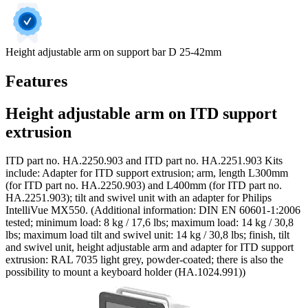
Height adjustable arm on support bar D 25-42mm
Features
Height adjustable arm on ITD support
extrusion
ITD part no. HA.2250.903 and ITD part no. HA.2251.903 Kits
include: Adapter for ITD support extrusion; arm, length L300mm
(for ITD part no. HA.2250.903) and L400mm (for ITD part no.
HA.2251.903); tilt and swivel unit with an adapter for Philips
IntelliVue MX550. (Additional information: DIN EN 60601-1:2006
tested; minimum load: 8 kg / 17,6 lbs; maximum load: 14 kg / 30,8
lbs; maximum load tilt and swivel unit: 14 kg / 30,8 lbs; finish, tilt
and swivel unit, height adjustable arm and adapter for ITD support
extrusion: RAL 7035 light grey, powder-coated; there is also the
possibility to mount a keyboard holder (HA.1024.991))