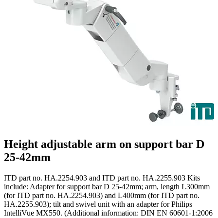
Height adjustable arm on support bar D
25-42mm
ITD part no. HA.2254.903 and ITD part no. HA.2255.903 Kits
include: Adapter for support bar D 25-42mm; arm, length L300mm
(for ITD part no. HA.2254.903) and L400mm (for ITD part no.
HA.2255.903); tilt and swivel unit with an adapter for Philips
IntelliVue MX550. (Additional information: DIN EN 60601-1:2006