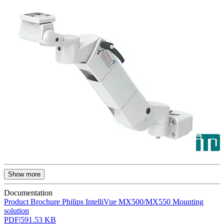
Show more
Documentation
Product Brochure Philips IntelliVue MX500/MX550 Mounting
solution
PDF
|
591.53 KB