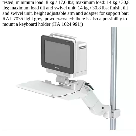
tested; minimum load: 8 kg / 17,6 lbs; maximum load: 14 kg / 30,8
lbs; maximum load tilt and swivel unit: 14 kg / 30,8 lbs; finish, tilt
and swivel unit, height adjustable arm and adapter for support bar:
RAL 7035 light grey, powder-coated; there is also a possibility to
mount a keyboard holder (HA.1024.991))