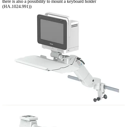
there is also a possibility to mount a keyboard holder
(HA.1024.991))