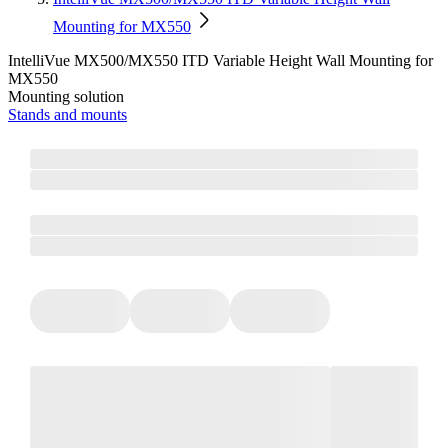
Mounting for MX550
IntelliVue MX500/MX550 ITD Variable Height Wall Mounting for
MX550
Mounting solution
Stands and mounts