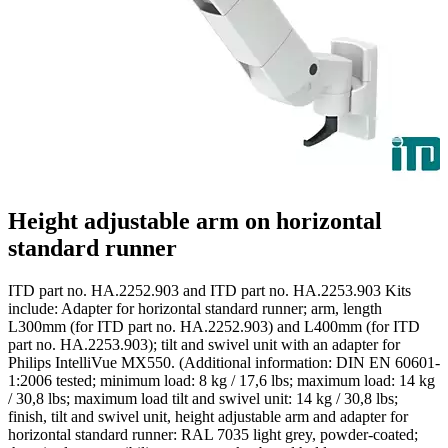
Height adjustable arm on horizontal
standard runner
ITD part no. HA.2252.903 and ITD part no. HA.2253.903 Kits
include: Adapter for horizontal standard runner; arm, length
L300mm (for ITD part no. HA.2252.903) and L400mm (for ITD
part no. HA.2253.903); tilt and swivel unit with an adapter for
Philips IntelliVue MX550. (Additional information: DIN EN 60601-
1:2006 tested; minimum load: 8 kg / 17,6 lbs; maximum load: 14 kg
/ 30,8 lbs; maximum load tilt and swivel unit: 14 kg / 30,8 lbs;
finish, tilt and swivel unit, height adjustable arm and adapter for
horizontal standard runner: RAL 7035 light grey, powder-coated;