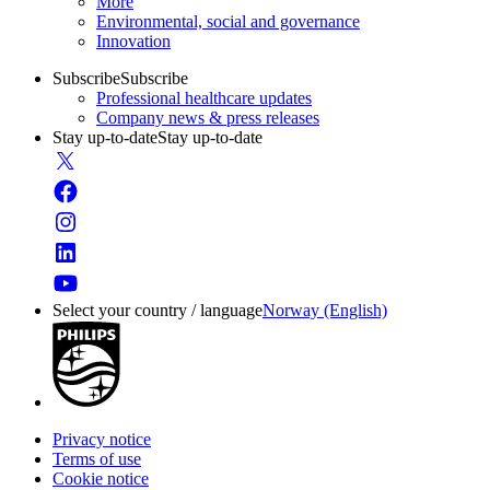
More
Environmental, social and governance
Innovation
Subscribe
Subscribe
Professional healthcare updates
Company news & press releases
Stay up-to-date
Stay up-to-date
Select your country / language
Norway (English)
Privacy notice
Terms of use
Cookie notice