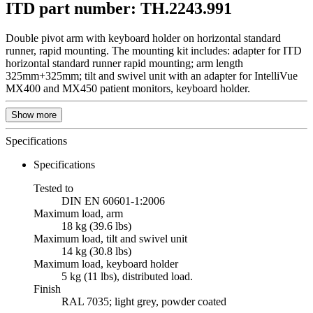
ITD part number: TH.2243.991
Double pivot arm with keyboard holder on horizontal standard
runner, rapid mounting. The mounting kit includes: adapter for ITD
horizontal standard runner rapid mounting; arm length
325mm+325mm; tilt and swivel unit with an adapter for IntelliVue
MX400 and MX450 patient monitors, keyboard holder.
Show more
Specifications
Specifications
Tested to
DIN EN 60601-1:2006
Maximum load, arm
18 kg (39.6 lbs)
Maximum load, tilt and swivel unit
14 kg (30.8 lbs)
Maximum load, keyboard holder
5 kg (11 lbs), distributed load.
Finish
RAL 7035; light grey, powder coated