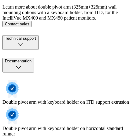
Learn more about double pivot arm (325mm+325mm) wall
mounting options with a keyboard holder, from ITD, for the
IntelliVue MX400 and MX450 patient monitors.
Contact sales
Technical support
Documentation
Double pivot arm with keyboard holder on ITD support extrusion
Double pivot arm with keyboard holder on horizontal standard
runner