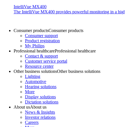
IntelliVue MX400
The IntelliVue MX400 provides powerful monitoring in a highly c
Consumer products
Consumer products
Consumer support
Product registration
My Philips
Professional healthcare
Professional healthcare
Contact & support
Customer service portal
Resource center
Other business solutions
Other business solutions
Lighting
Automotive
Hearing solutions
More
Display solutions
Dictation solutions
About us
About us
News & Insights
Investor relations
Careers