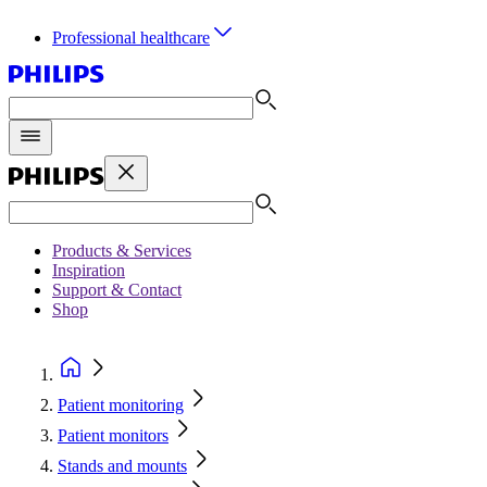
Professional healthcare
Products & Services
Inspiration
Support & Contact
Shop
Patient monitoring
Patient monitors
Stands and mounts