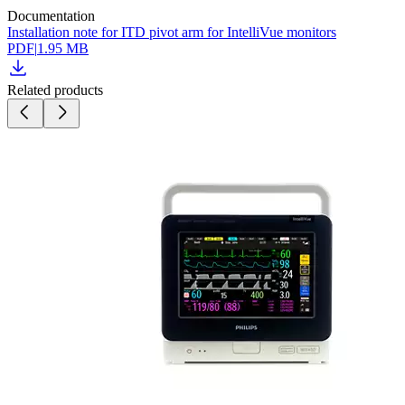
Documentation
Installation note for ITD pivot arm for IntelliVue monitors
PDF
|
1.95 MB
Related products