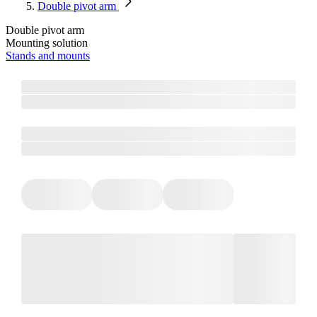
Double pivot arm
Double pivot arm
Mounting solution
Stands and mounts