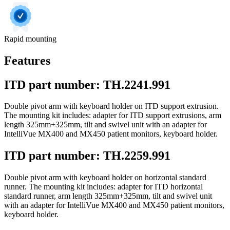
Rapid mounting
Features
ITD part number: TH.2241.991
Double pivot arm with keyboard holder on ITD support extrusion.
The mounting kit includes: adapter for ITD support extrusions, arm
length 325mm+325mm, tilt and swivel unit with an adapter for
IntelliVue MX400 and MX450 patient monitors, keyboard holder.
ITD part number: TH.2259.991
Double pivot arm with keyboard holder on horizontal standard
runner. The mounting kit includes: adapter for ITD horizontal
standard runner, arm length 325mm+325mm, tilt and swivel unit
with an adapter for IntelliVue MX400 and MX450 patient monitors,
keyboard holder.