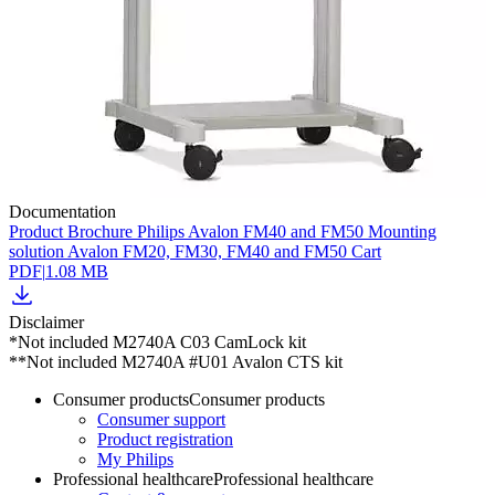
Documentation
Product Brochure Philips Avalon FM40 and FM50 Mounting
solution Avalon FM20, FM30, FM40 and FM50 Cart
PDF
|
1.08 MB
Disclaimer
*Not included M2740A C03 CamLock kit
**Not included M2740A #U01 Avalon CTS kit
Consumer products
Consumer products
Consumer support
Product registration
My Philips
Professional healthcare
Professional healthcare