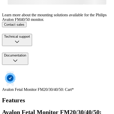
Learn more about the mounting solutions available for the Philips
Avalon FM40/50 monitor.
Contact sales
Technical support
Documentation
Avalon Fetal Monitor FM20/30/40/50: Cart*
Features
Avalon Fetal Monitor FM20/30/40/50: