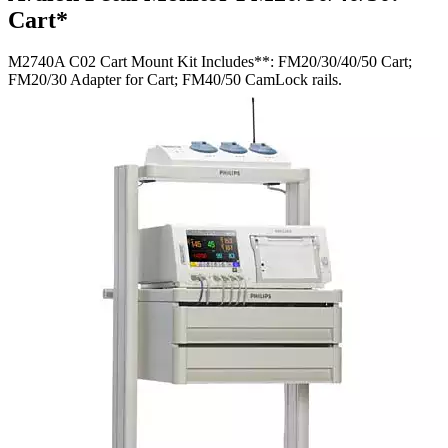
Cart*
M2740A C02 Cart Mount Kit Includes**: FM20/30/40/50 Cart;
FM20/30 Adapter for Cart; FM40/50 CamLock rails.