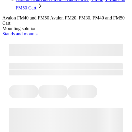
FM50 Cart
Avalon FM40 and FM50 Avalon FM20, FM30, FM40 and FM50
Cart
Mounting solution
Stands and mounts