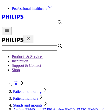
Professional healthcare
Products & Services
Inspiration
Support & Contact
Shop
Patient monitoring
Patient monitors
Stands and mounts
Avalon FM40 and FM50 Avalon FM20, FM30, FM40 and