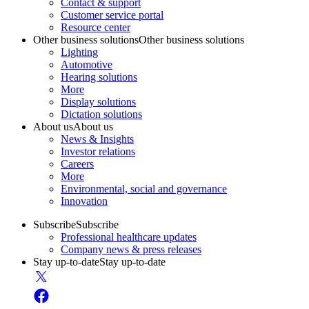
Contact & support
Customer service portal
Resource center
Other business solutions
Other business solutions
Lighting
Automotive
Hearing solutions
More
Display solutions
Dictation solutions
About us
About us
News & Insights
Investor relations
Careers
More
Environmental, social and governance
Innovation
Subscribe
Subscribe
Professional healthcare updates
Company news & press releases
Stay up-to-date
Stay up-to-date