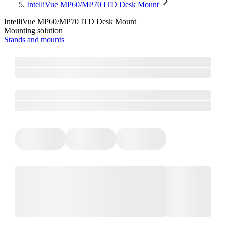
IntelliVue MP60/MP70 ITD Desk Mount
IntelliVue MP60/MP70 ITD Desk Mount
Mounting solution
Stands and mounts