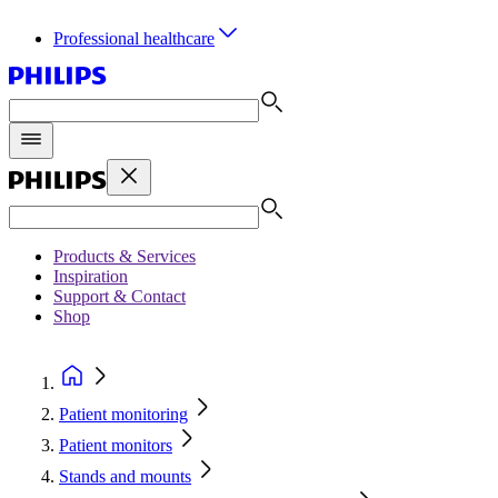
Professional healthcare
Products & Services
Inspiration
Support & Contact
Shop
Patient monitoring
Patient monitors
Stands and mounts