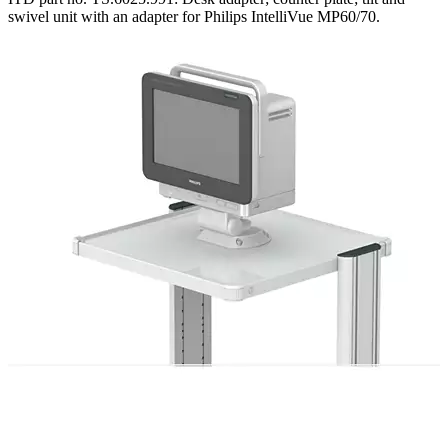
swivel unit with an adapter for Philips IntelliVue MP60/70.