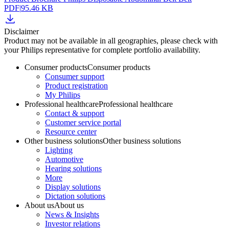
PDF
|
95.46 KB
Disclaimer
Product may not be available in all geographies, please check with
your Philips representative for complete portfolio availability.
Consumer products
Consumer products
Consumer support
Product registration
My Philips
Professional healthcare
Professional healthcare
Contact & support
Customer service portal
Resource center
Other business solutions
Other business solutions
Lighting
Automotive
Hearing solutions
More
Display solutions
Dictation solutions
About us
About us
News & Insights
Investor relations