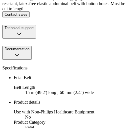
resistant, latex-free elastic abdominal belt with button holes. Must be
cut to length.
Contact sales
Technical support
Documentation
Specifications
Fetal Belt
Belt Length
15 m (49.2') long , 60 mm (2.4'') wide
Product details
Use with Non-Philips Healthcare Equipment
No
Product Category
Fetal