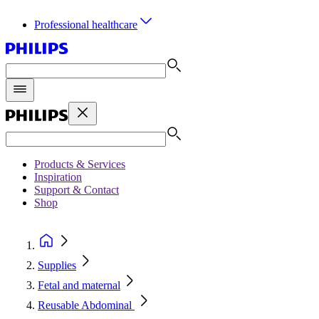
Professional healthcare
Products & Services
Inspiration
Support & Contact
Shop
Supplies
Fetal and maternal
Reusable Abdominal