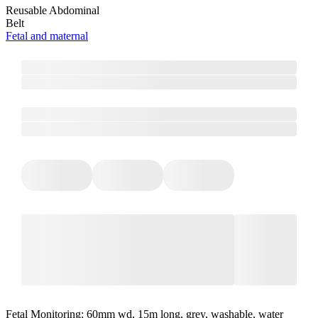
Reusable Abdominal
Belt
Fetal and maternal
Fetal Monitoring: 60mm wd, 15m long, grey, washable, water