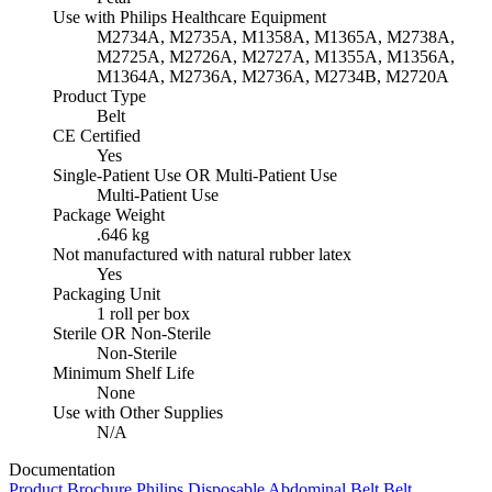
Use with Philips Healthcare Equipment
M2734A, M2735A, M1358A, M1365A, M2738A,
M2725A, M2726A, M2727A, M1355A, M1356A,
M1364A, M2736A, M2736A, M2734B, M2720A
Product Type
Belt
CE Certified
Yes
Single-Patient Use OR Multi-Patient Use
Multi-Patient Use
Package Weight
.646 kg
Not manufactured with natural rubber latex
Yes
Packaging Unit
1 roll per box
Sterile OR Non-Sterile
Non-Sterile
Minimum Shelf Life
None
Use with Other Supplies
N/A
Documentation
Product Brochure Philips Disposable Abdominal Belt Belt