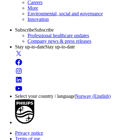
Careers
More
Environmental, social and governance
Innovation
Subscribe
Subscribe
Professional healthcare updates
Company news & press releases
Stay up-to-date
Stay up-to-date
Select your country / language
Norway (English)
Privacy notice
Terms of use