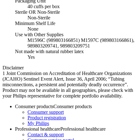
Packaging Unit
40 cuffs per box
Sterile OR Non-Sterile
Non-Sterile
Minimum Shelf Life
None
Use with Other Supplies
M1596C (989803166851) M1597C (989803166861),
989803209741, 989803209751
Not made with natural rubber latex
Yes
Disclaimer
1 Joint Commission on Accreditation of Healthcare Organizations
(JCAHO) Sentinel Event Alert, Issue 36, April 2006; “Tubing
misconnections, a persistent and potentially deadly occurrence”.
Product may not be available in all geographies, please check with
your Philips representative for complete portfolio availability.
Consumer products
Consumer products
Consumer support
Product registration
My Philips
Professional healthcare
Professional healthcare
Contact & support