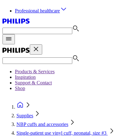
Professional healthcare
Products & Services
Inspiration
Support & Contact
Shop
Supplies
NBP cuffs and accessories
Single-patient use vinyl cuff, neonatal, size #3