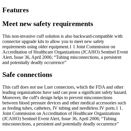
Features
Meet new safety requirements
This non-invasive cuff solution is also backward-compatible with
connector upgrade kits to allow you to meet new safety
requirements using older equipment.1 1 Joint Commission on
Accreditation of Healthcare Organizations (JCAHO) Sentinel Event
Alert, Issue 36, April 2006; “Tubing misconnections, a persistent
and potentially deadly occurrence”
Safe connections
This cuff does not use Luer connectors, which the FDA and other
leading organizations have said can pose a significant safety hazard.
Moreover, the cuff's design helps to prevent misconnections
between blood pressure devices and other medical accessories such
as feeding tubes, catheters, IV tubing and needleless IV ports.1 1.
Joint Commission on Accreditation of Healthcare Organizations
(JCAHO) Sentinel Event Alert, Issue 36, April 2006; “Tubing
misconnections, a persistent and potentially deadly occurrence”