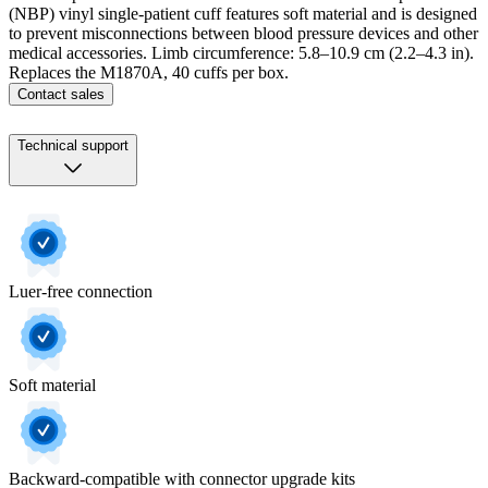
(NBP) vinyl single-patient cuff features soft material and is designed
to prevent misconnections between blood pressure devices and other
medical accessories. Limb circumference: 5.8–10.9 cm (2.2–4.3 in).
Replaces the M1870A, 40 cuffs per box.
Contact sales
Technical support
Luer-free connection
Soft material
Backward-compatible with connector upgrade kits