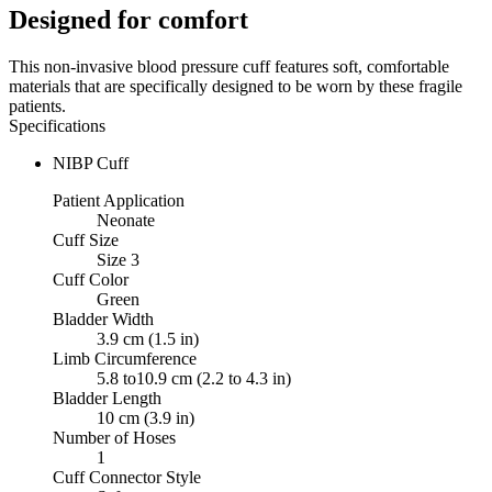
Designed for comfort
This non-invasive blood pressure cuff features soft, comfortable
materials that are specifically designed to be worn by these fragile
patients.
Specifications
NIBP Cuff
Patient Application
Neonate
Cuff Size
Size 3
Cuff Color
Green
Bladder Width
3.9 cm (1.5 in)
Limb Circumference
5.8 to10.9 cm (2.2 to 4.3 in)
Bladder Length
10 cm (3.9 in)
Number of Hoses
1
Cuff Connector Style