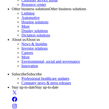
Customer service portal
Resource center
Other business solutions
Other business solutions
Lighting
Automotive
Hearing solutions
More
Display solutions
Dictation solutions
About us
About us
News & Insights
Investor relations
Careers
More
Environmental, social and governance
Innovation
Subscribe
Subscribe
Professional healthcare updates
Company news & press releases
Stay up-to-date
Stay up-to-date