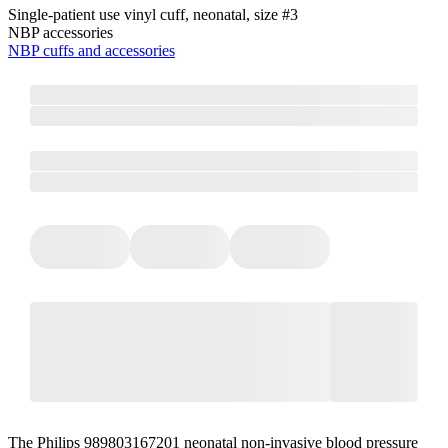
Single-patient use vinyl cuff, neonatal, size #3
NBP accessories
NBP cuffs and accessories
The Philips 989803167201 neonatal non-invasive blood pressure