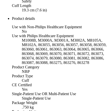
Safety
Cuff Length
19.3 cm (7.6 in)
Product details
Use with Non-Philips Healthcare Equipment
No
Use with Philips Healthcare Equipment
M1008B, M3000A, M3001A, M3002A, M8105A,
M8102A, 863055, 863056, 863057, 863058, 863059,
863060, 863061, 863063, 863064, 863065, 863066,
863068, 863069, 863070, 863071, 863072, 863073,
863074, 863079, 863080, 863081, 863082, 863086,
863087, 863088, 863275, 863276, 863278
Product Category
NBP
Product Type
Cuff
CE Certified
Yes
Single-Patient Use OR Multi-Patient Use
Single-Patient Use
Package Weight
.750 kg