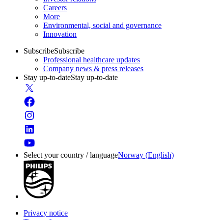
Careers
More
Environmental, social and governance
Innovation
Subscribe
Subscribe
Professional healthcare updates
Company news & press releases
Stay up-to-date
Stay up-to-date
Select your country / language
Norway (English)
Privacy notice