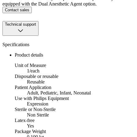
equipped with the Dual Anesthetic Agent option.
Contact sales
Technical support
Specifications
Product details
Unit of Measure
1/each
Disposable or reusable
Reusable
Patient Application
Adult, Pediatric, Infant, Neonatal
Use with Philips Equipment
Expression
Sterile or Non-Sterile
Non Sterile
Latex-free
Yes
Package Weight
0.100 kg