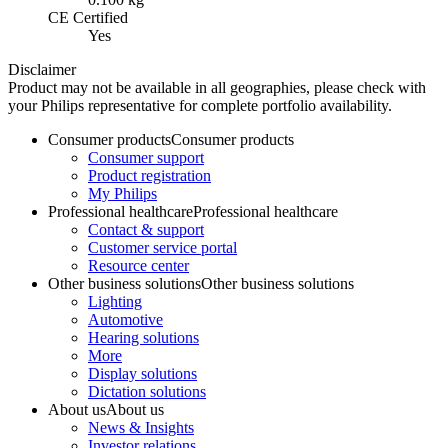
CE Certified
Yes
Disclaimer
Product may not be available in all geographies, please check with
your Philips representative for complete portfolio availability.
Consumer products
Consumer products
Consumer support
Product registration
My Philips
Professional healthcare
Professional healthcare
Contact & support
Customer service portal
Resource center
Other business solutions
Other business solutions
Lighting
Automotive
Hearing solutions
More
Display solutions
Dictation solutions
About us
About us
News & Insights
Investor relations