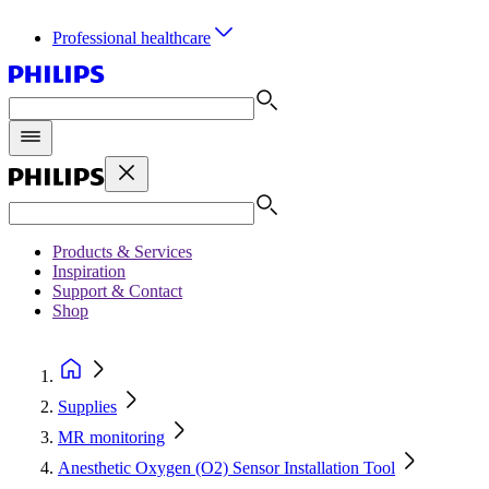
Professional healthcare
Products & Services
Inspiration
Support & Contact
Shop
Supplies
MR monitoring
Anesthetic Oxygen (O2) Sensor Installation Tool