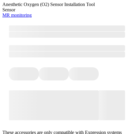
Anesthetic Oxygen (O2) Sensor Installation Tool
Sensor
MR monitoring
These accessories are only compatible with Expression systems