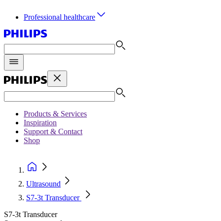
Professional healthcare
Products & Services
Inspiration
Support & Contact
Shop
Ultrasound
S7-3t Transducer
S7-3t Transducer