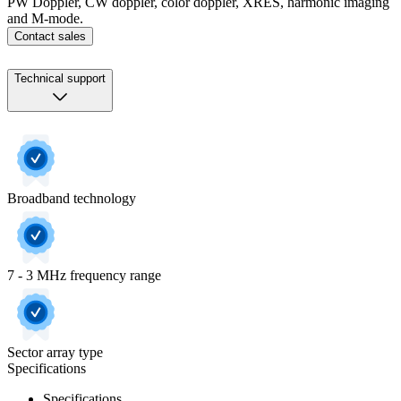
PW Doppler, CW doppler, color doppler, XRES, harmonic imaging
and M-mode.
Contact sales
Technical support
Broadband technology
7 - 3 MHz frequency range
Sector array type
Specifications
Specifications