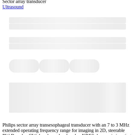
Sector array transducer
Ultrasound
Philips sector array transesophageal transducer with an 7 to 3 MHz
extended operating frequency range for imaging in 2D, steerable