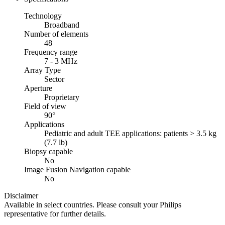
Technology
Broadband
Number of elements
48
Frequency range
7 - 3 MHz
Array Type
Sector
Aperture
Proprietary
Field of view
90°
Applications
Pediatric and adult TEE applications: patients > 3.5 kg
(7.7 lb)
Biopsy capable
No
Image Fusion Navigation capable
No
Disclaimer
Available in select countries. Please consult your Philips
representative for further details.