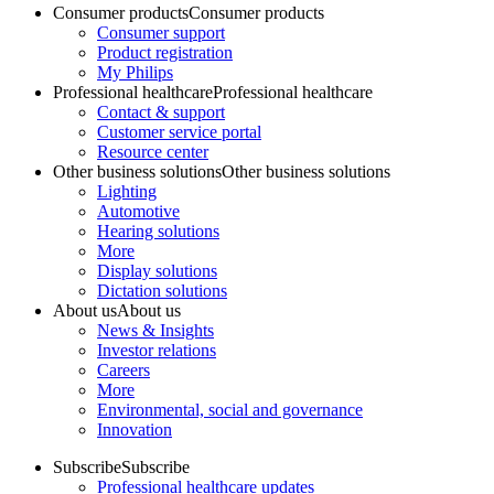
Consumer products
Consumer products
Consumer support
Product registration
My Philips
Professional healthcare
Professional healthcare
Contact & support
Customer service portal
Resource center
Other business solutions
Other business solutions
Lighting
Automotive
Hearing solutions
More
Display solutions
Dictation solutions
About us
About us
News & Insights
Investor relations
Careers
More
Environmental, social and governance
Innovation
Subscribe
Subscribe
Professional healthcare updates