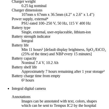
Charger weight
0.25 kg nominal
Charger dimensions
107mm x 67mm x 36.5mm (4.2" x 2.6" x 1.4")
Power supply, external⁴
PSU-rated 100–250 V, 50 Hz, 115 V 400 Hz
Battery type
Single, external, user-replaceable, lithium-ion
Battery strength indicator
Integral
Battery life
Min 11 hours¹ [default display brightness, SpO₂/EtCO₂
(25% of the time) and NBP every 15 minutes]
Battery capacity
Nominal 7.4 V, 10.2 Ah
Battery shelf life
Approximately 7 hours remaining after 1 year storage²
Battery charge time from empty
6³ hours
Integral digital camera
Annotations
Images can be annotated with text, colors, shapes
which can be sent to Tempus IC2 by the hospital