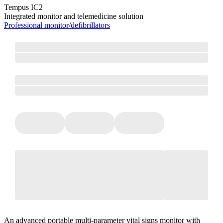
Tempus IC2
Integrated monitor and telemedicine solution
Professional monitor/defibrillators
An advanced portable multi-parameter vital signs monitor with