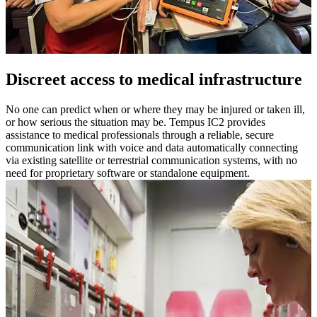
Discreet access to medical infrastructure
No one can predict when or where they may be injured or taken ill,
or how serious the situation may be. Tempus IC2 provides
assistance to medical professionals through a reliable, secure
communication link with voice and data automatically connecting
via existing satellite or terrestrial communication systems, with no
need for proprietary software or standalone equipment.