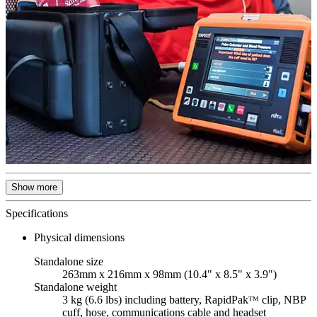
Show more
Specifications
Physical dimensions
Standalone size
263mm x 216mm x 98mm (10.4" x 8.5" x 3.9")
Standalone weight
3 kg (6.6 lbs) including battery, RapidPakᵀᴹ clip, NBP
cuff, hose, communications cable and headset