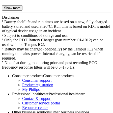
Show more
Disclaimer
¹ Battery shelf life and run times are based on a new, fully charged
battery stored and used at 20°C. Run time is based on RDT’s model
of typical device usage in an incident.
² Subject to conditions of storage and use.
³ Only the RDT Battery Charger (part number: 01-1012) can be
used with the Tempus IC2.
⁴ Battery may be charged (optionally) by the Tempus IC2 when
running on mains power. Internal charging can be restricted if
required.
⁵ Note that during monitoring prior and post recording ECG
frequency response filters will be 0.5–175 Hz.
Consumer products
Consumer products
Consumer support
Product registration
My Philips
Professional healthcare
Professional healthcare
Contact & support
Customer service portal
Resource center
Other business solutions
Other business solutions