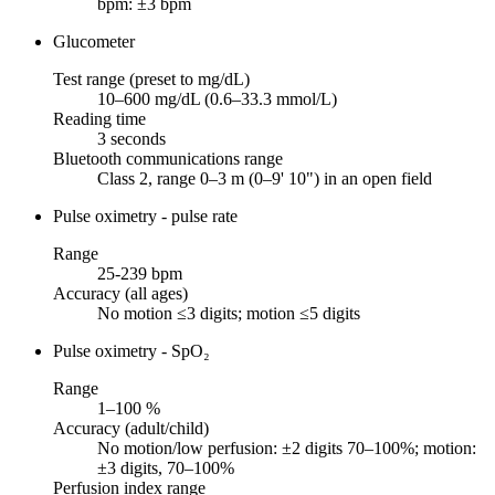
bpm: ±3 bpm
Glucometer
Test range (preset to mg/dL)
10–600 mg/dL (0.6–33.3 mmol/L)
Reading time
3 seconds
Bluetooth communications range
Class 2, range 0–3 m (0–9' 10") in an open field
Pulse oximetry - pulse rate
Range
25-239 bpm
Accuracy (all ages)
No motion ≤3 digits; motion ≤5 digits
Pulse oximetry - SpO₂
Range
1–100 %
Accuracy (adult/child)
No motion/low perfusion: ±2 digits 70–100%; motion:
±3 digits, 70–100%
Perfusion index range