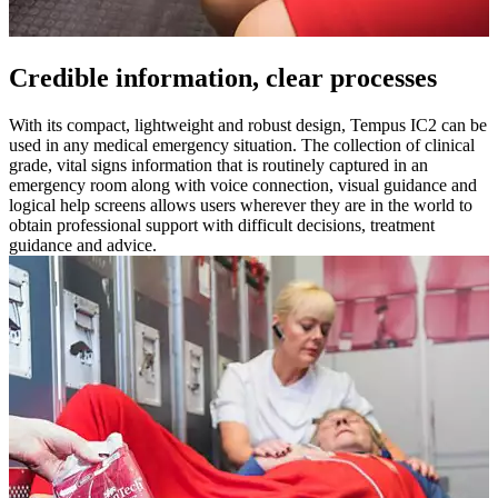
Credible information, clear processes
With its compact, lightweight and robust design, Tempus IC2 can be
used in any medical emergency situation. The collection of clinical
grade, vital signs information that is routinely captured in an
emergency room along with voice connection, visual guidance and
logical help screens allows users wherever they are in the world to
obtain professional support with difficult decisions, treatment
guidance and advice.