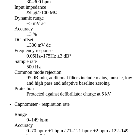
30–300 bpm
Input impedance
&lt;gt/>100 MΩ
Dynamic range
±5 mV ac
Accuracy
±3 %
DC offset
±300 mV dc
Frequency response
0.05Hz–175Hz ±3 dB⁵
Sample rate
500 Hz
Common mode rejection
95 dB min, additional filters include mains, muscle, low
and high pass and adaptive baseline zeroing
Protection
Protected against defibrillator charge at 5 kV
Capnometer - respiration rate
Range
0–149 bpm
Accuracy
0–70 bpm: ±1 bpm / 71–121 bpm: ±2 bpm / 122–149