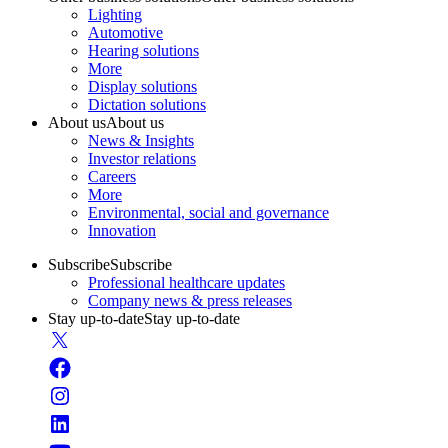
Lighting
Automotive
Hearing solutions
More
Display solutions
Dictation solutions
About us
About us
News & Insights
Investor relations
Careers
More
Environmental, social and governance
Innovation
Subscribe
Subscribe
Professional healthcare updates
Company news & press releases
Stay up-to-date
Stay up-to-date