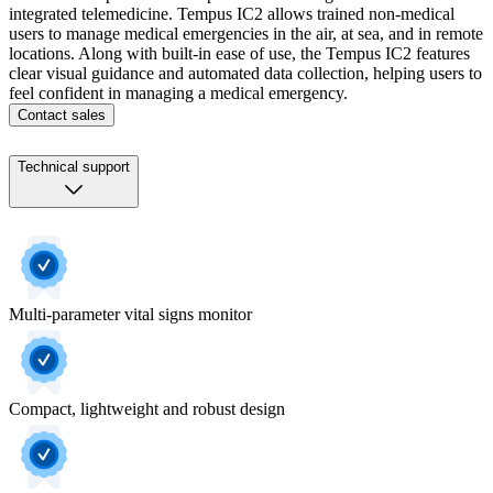
integrated telemedicine. Tempus IC2 allows trained non-medical
users to manage medical emergencies in the air, at sea, and in remote
locations. Along with built-in ease of use, the Tempus IC2 features
clear visual guidance and automated data collection, helping users to
feel confident in managing a medical emergency.
Contact sales
Technical support
Multi-parameter vital signs monitor
Compact, lightweight and robust design