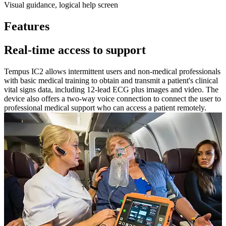
Visual guidance, logical help screen
Features
Real-time access to support
Tempus IC2 allows intermittent users and non-medical professionals
with basic medical training to obtain and transmit a patient's clinical
vital signs data, including 12-lead ECG plus images and video. The
device also offers a two-way voice connection to connect the user to
professional medical support who can access a patient remotely.