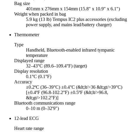
Bag size
401mm x 276mm x 154mm (15.8" x 10.9" x 6.1")
Weight when packed in bag
5.9 kg (13 lb) Tempus IC2 plus accessories (excluding
power supply, and mains lead/battery charger)
Thermometer
Type
Handheld, Bluetooth-enabled infrared tympanic
temperature
Displayed range
32–43°C (89.6–109.4°F) (target)
Display resolution
0.1°C (0.1°F)
Accuracy
±0.2ºC (36–39°C) ±0.4°C (&lt;lt/>36 &lt;gt/>39°C)
[±0.4ºF (96.8-102.2°F) ±0.5ºF (&lt;lt/>96.8,
&lt;gt/>102.2°F)]
Bluetooth communications range
0–10 m (0–32'9")
12-lead ECG
Heart rate range