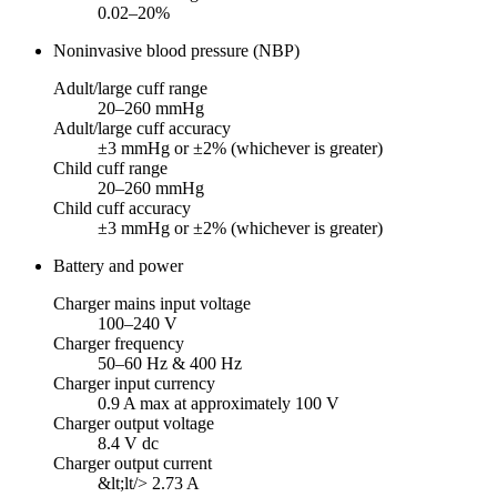
0.02–20%
Noninvasive blood pressure (NBP)
Adult/large cuff range
20–260 mmHg
Adult/large cuff accuracy
±3 mmHg or ±2% (whichever is greater)
Child cuff range
20–260 mmHg
Child cuff accuracy
±3 mmHg or ±2% (whichever is greater)
Battery and power
Charger mains input voltage
100–240 V
Charger frequency
50–60 Hz & 400 Hz
Charger input currency
0.9 A max at approximately 100 V
Charger output voltage
8.4 V dc
Charger output current
&lt;lt/> 2.73 A