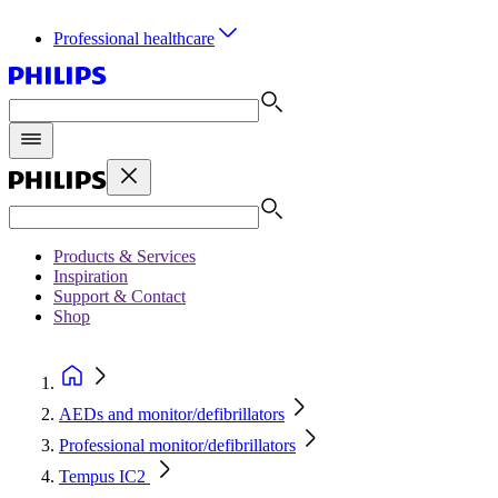
Professional healthcare
Products & Services
Inspiration
Support & Contact
Shop
AEDs and monitor/defibrillators
Professional monitor/defibrillators
Tempus IC2