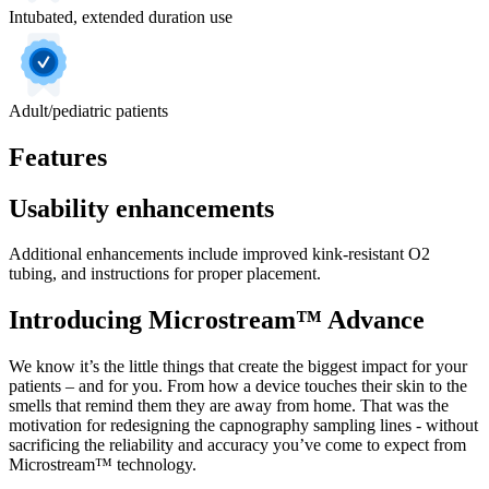
Intubated, extended duration use
Adult/pediatric patients
Features
Usability enhancements
Additional enhancements include improved kink-resistant O2
tubing, and instructions for proper placement.
Introducing Microstream™ Advance
We know it’s the little things that create the biggest impact for your
patients – and for you. From how a device touches their skin to the
smells that remind them they are away from home. That was the
motivation for redesigning the capnography sampling lines - without
sacrificing the reliability and accuracy you’ve come to expect from
Microstream™ technology.