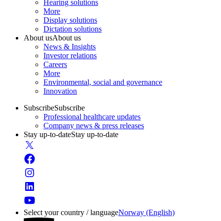
Hearing solutions
More
Display solutions
Dictation solutions
About us
About us
News & Insights
Investor relations
Careers
More
Environmental, social and governance
Innovation
Subscribe
Subscribe
Professional healthcare updates
Company news & press releases
Stay up-to-date
Stay up-to-date
Select your country / language
Norway (English)