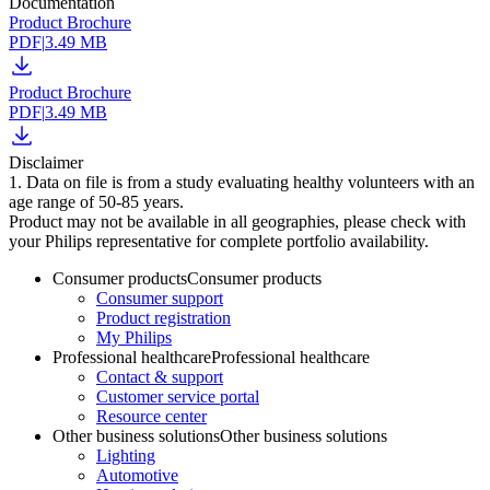
Documentation
Product Brochure
PDF
|
3.49 MB
Product Brochure
PDF
|
3.49 MB
Disclaimer
1. Data on file is from a study evaluating healthy volunteers with an
age range of 50-85 years.
Product may not be available in all geographies, please check with
your Philips representative for complete portfolio availability.
Consumer products
Consumer products
Consumer support
Product registration
My Philips
Professional healthcare
Professional healthcare
Contact & support
Customer service portal
Resource center
Other business solutions
Other business solutions
Lighting
Automotive