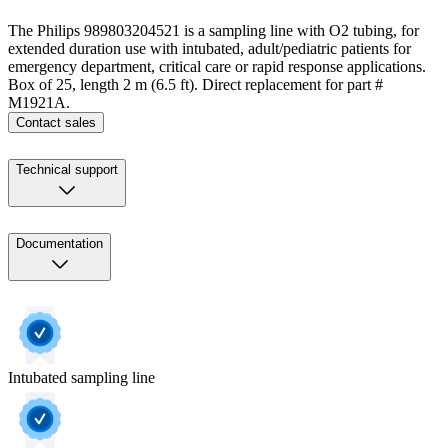
The Philips 989803204521 is a sampling line with O2 tubing, for
extended duration use with intubated, adult/pediatric patients for
emergency department, critical care or rapid response applications.
Box of 25, length 2 m (6.5 ft). Direct replacement for part #
M1921A.
Contact sales
Technical support
Documentation
Intubated sampling line