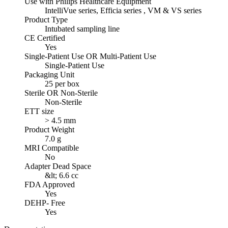
Use with Philips Healthcare Equipment
IntelliVue series, Efficia series , VM & VS series
Product Type
Intubated sampling line
CE Certified
Yes
Single-Patient Use OR Multi-Patient Use
Single-Patient Use
Packaging Unit
25 per box
Sterile OR Non-Sterile
Non-Sterile
ETT size
> 4.5 mm
Product Weight
7.0 g
MRI Compatible
No
Adapter Dead Space
&lt; 6.6 cc
FDA Approved
Yes
DEHP- Free
Yes