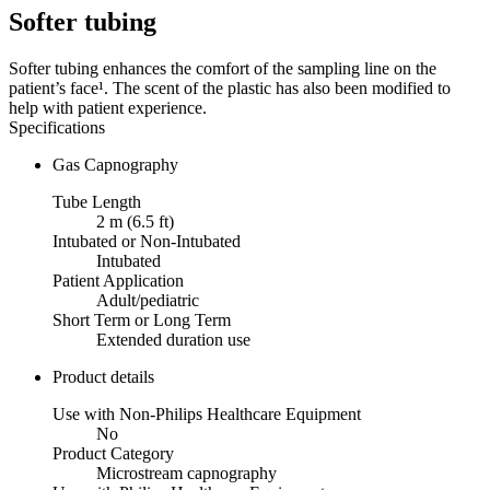
Softer tubing
Softer tubing enhances the comfort of the sampling line on the
patient’s face¹. The scent of the plastic has also been modified to
help with patient experience.
Specifications
Gas Capnography
Tube Length
2 m (6.5 ft)
Intubated or Non-Intubated
Intubated
Patient Application
Adult/pediatric
Short Term or Long Term
Extended duration use
Product details
Use with Non-Philips Healthcare Equipment
No
Product Category
Microstream capnography