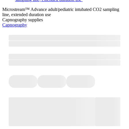
Microstream™ Advance adult/pediatric intubated CO2 sampling
line, extended duration use
Capnography supplies
Capnography