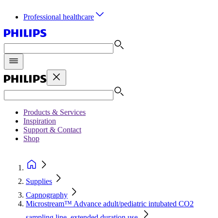
Professional healthcare
Products & Services
Inspiration
Support & Contact
Shop
Supplies
Capnography
Microstream™ Advance adult/pediatric intubated CO2
sampling line, extended duration use