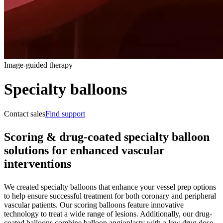
Image-guided therapy
Specialty balloons
Contact sales
Find support
Scoring & drug-coated specialty balloon
solutions for enhanced vascular
interventions
We created specialty balloons that enhance your vessel prep options
to help ensure successful treatment for both coronary and peripheral
vascular patients. Our scoring balloons feature innovative
technology to treat a wide range of lesions. Additionally, our drug-
coated balloons combine balloon angioplasty with a low drug dose,