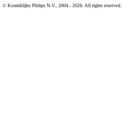
© Koninklijke Philips N.V., 2004 - 2026. All rights reserved.