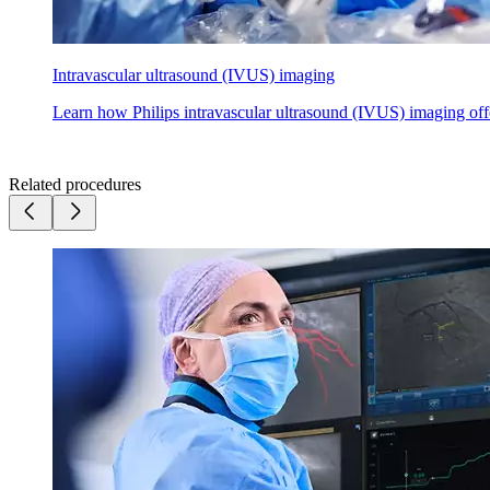
Intravascular ultrasound (IVUS) imaging
Learn how Philips intravascular ultrasound (IVUS) imaging offer
Related procedures