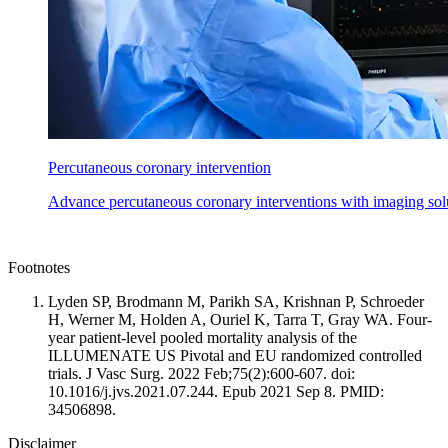
Percutaneous coronary intervention
Advance percutaneous coronary interventions with imaging solu
Footnotes
Lyden SP, Brodmann M, Parikh SA, Krishnan P, Schroeder
H, Werner M, Holden A, Ouriel K, Tarra T, Gray WA. Four-
year patient-level pooled mortality analysis of the
ILLUMENATE US Pivotal and EU randomized controlled
trials. J Vasc Surg. 2022 Feb;75(2):600-607. doi:
10.1016/j.jvs.2021.07.244. Epub 2021 Sep 8. PMID:
34506898.
Disclaimer