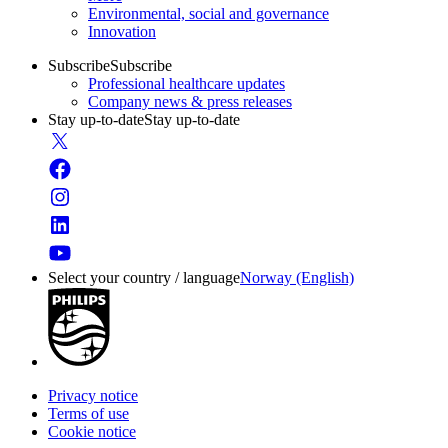
Environmental, social and governance
Innovation
Subscribe
Subscribe
Professional healthcare updates
Company news & press releases
Stay up-to-date
Stay up-to-date
Select your country / language
Norway (English)
Privacy notice
Terms of use
Cookie notice