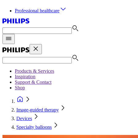
Professional healthcare
Products & Services
Inspiration
Support & Contact
Shop
Image-guided therapy
Devices
Specialty balloons