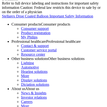
Refer to full device labeling and instructions for important safety
information Caution: Federal law restricts this device to sale by or
on the order of a physician
Stellarex Drug Coated Balloon Important Safety Information
Consumer products
Consumer products
Consumer support
Product registration
My Philips
Professional healthcare
Professional healthcare
Contact & support
Customer service portal
Resource center
Other business solutions
Other business solutions
Lighting
Automotive
Hearing solutions
More
Display solutions
Dictation solutions
About us
About us
News & Insights
Investor relations
Careers
More