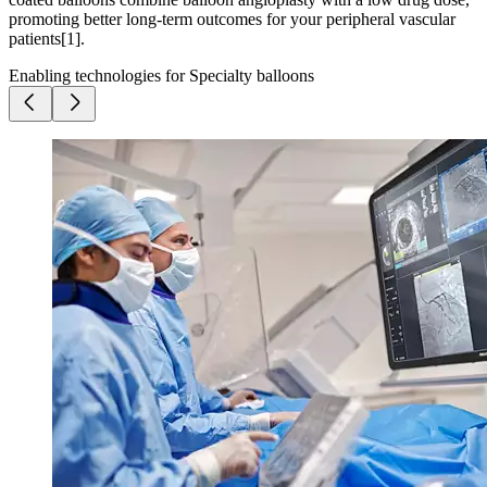
promoting better long-term outcomes for your peripheral vascular
patients[1].
Enabling technologies for Specialty balloons