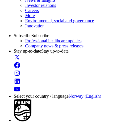
News & Insights
Investor relations
Careers
More
Environmental, social and governance
Innovation
Subscribe
Subscribe
Professional healthcare updates
Company news & press releases
Stay up-to-date
Stay up-to-date
Select your country / language
Norway (English)