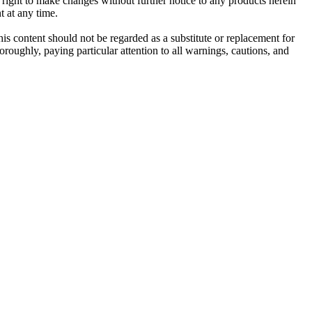
e right to make changes without further notice to any products herein
t at any time.
his content should not be regarded as a substitute or replacement for
roughly, paying particular attention to all warnings, cautions, and