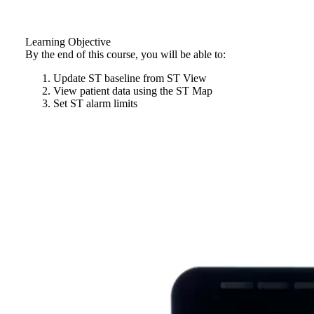
Learning Objective
By the end of this course, you will be able to:
Update ST baseline from ST View
View patient data using the ST Map
Set ST alarm limits