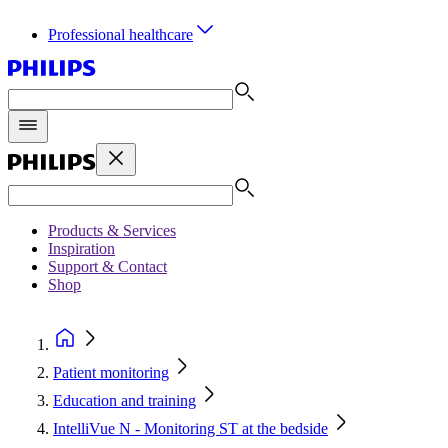
Professional healthcare
Products & Services
Inspiration
Support & Contact
Shop
Patient monitoring
Education and training
IntelliVue N - Monitoring ST at the bedside