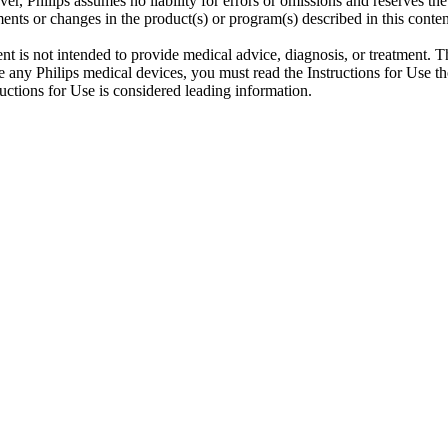
er, Philips assumes no liability for errors or omissions and reserves th
ents or changes in the product(s) or program(s) described in this conten
ent is not intended to provide medical advice, diagnosis, or treatment. T
 any Philips medical devices, you must read the Instructions for Use tho
tructions for Use is considered leading information.