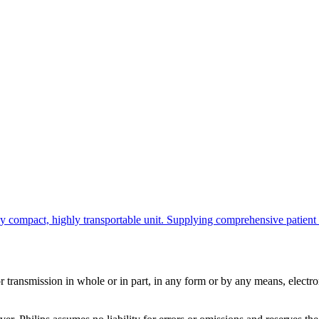
ompact, highly transportable unit. Supplying comprehensive patient info
ransmission in whole or in part, in any form or by any means, electroni