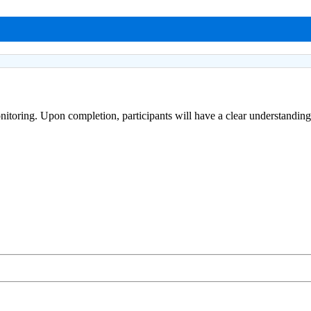
onitoring. Upon completion, participants will have a clear understandi