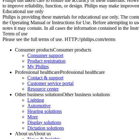
Philips has taken care to ensure the accuracy of these materials. Howev
to improve reliability, function, or design. Philips may make improvem
Educational use only
Philips is providing these materials for educational use only. The cont
the Operating Manual or Instructions for Use. Before attempting to use
notes it may contain. In all cases the information contained in the Ins
Terms of use
Please see the full terms of use. HTTP://philips.com/terms
Consumer products
Consumer products
Consumer support
Product registration
My Philips
Professional healthcare
Professional healthcare
Contact & support
Customer service portal
Resource center
Other business solutions
Other business solutions
Lighting
Automotive
Hearing solutions
More
Display solutions
Dictation solutions
About us
About us