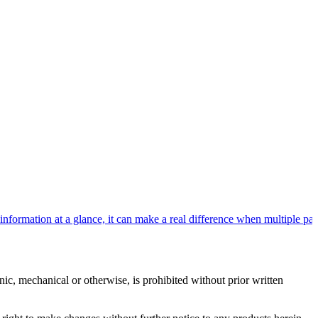
rmation at a glance, it can make a real difference when multiple patie
c, mechanical or otherwise, is prohibited without prior written