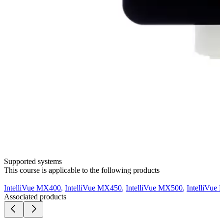
Supported systems
This course is applicable to the following products
IntelliVue MX400
,
IntelliVue MX450
,
IntelliVue MX500
,
IntelliVu
Associated products