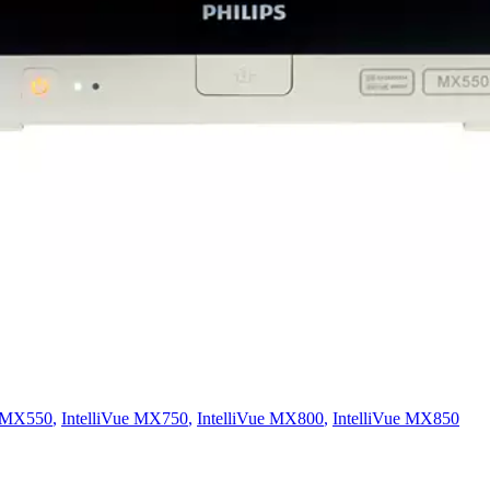
e MX550
,
IntelliVue MX750
,
IntelliVue MX800
,
IntelliVue MX850