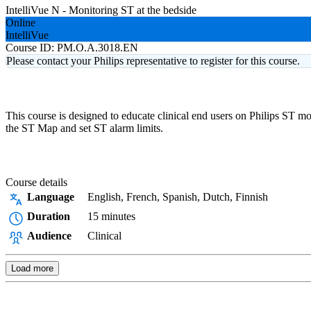
IntelliVue N - Monitoring ST at the bedside
Online
IntelliVue
Course ID:
PM.O.A.3018.EN
Please contact your Philips representative to register for this course.
This course is designed to educate clinical end users on Philips ST m
the ST Map and set ST alarm limits.
Course details
Language
English, French, Spanish, Dutch, Finnish
Duration
15 minutes
Audience
Clinical
Load more