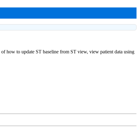
ng of how to update ST baseline from ST view, view patient data using