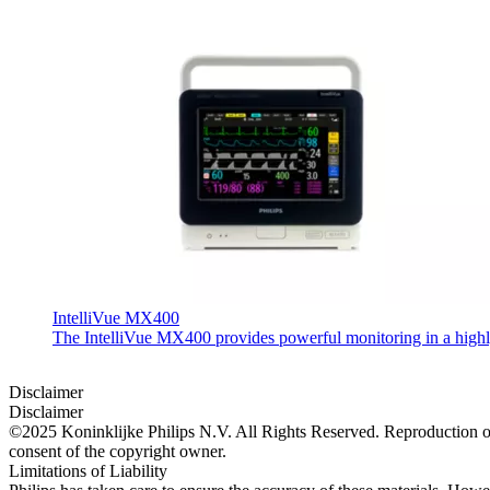
IntelliVue MX400
The IntelliVue MX400 provides powerful monitoring in a highly c
Disclaimer
Disclaimer
©2025 Koninklijke Philips N.V. All Rights Reserved. Reproduction or t
consent of the copyright owner.
Limitations of Liability