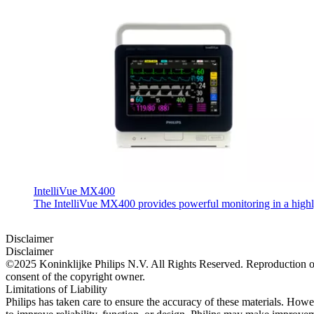
IntelliVue MX400
The IntelliVue MX400 provides powerful monitoring in a highly c
Disclaimer
Disclaimer
©2025 Koninklijke Philips N.V. All Rights Reserved. Reproduction or t
consent of the copyright owner.
Limitations of Liability
Philips has taken care to ensure the accuracy of these materials. Howev