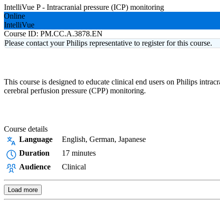
IntelliVue P - Intracranial pressure (ICP) monitoring
Online
IntelliVue
Course ID:
PM.CC.A.3878.EN
Please contact your Philips representative to register for this course.
This course is designed to educate clinical end users on Philips intra
cerebral perfusion pressure (CPP) monitoring.
Course details
Language
English, German, Japanese
Duration
17 minutes
Audience
Clinical
Load more