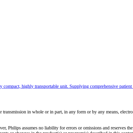
ompact, highly transportable unit. Supplying comprehensive patient info
ransmission in whole or in part, in any form or by any means, electroni
er, Philips assumes no liability for errors or omissions and reserves th