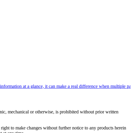
rmation at a glance, it can make a real difference when multiple patie
c, mechanical or otherwise, is prohibited without prior written
e right to make changes without further notice to any products herein