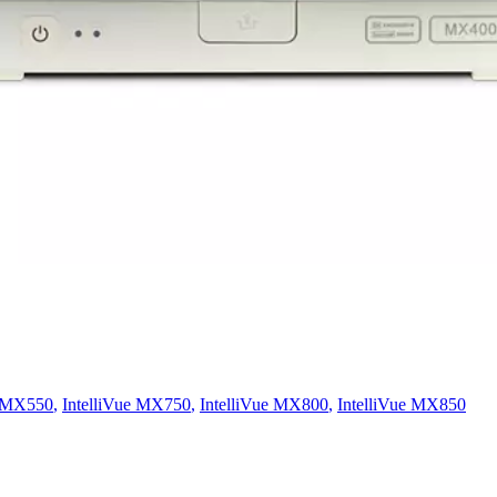
e MX550
,
IntelliVue MX750
,
IntelliVue MX800
,
IntelliVue MX850