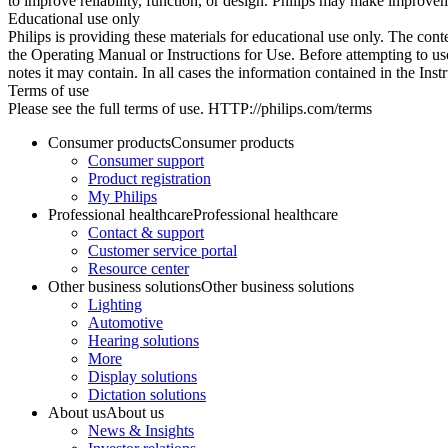
to improve reliability, function, or design. Philips may make improvem
Educational use only
Philips is providing these materials for educational use only. The cont
the Operating Manual or Instructions for Use. Before attempting to use
notes it may contain. In all cases the information contained in the Ins
Terms of use
Please see the full terms of use. HTTP://philips.com/terms
Consumer products
Consumer products
Consumer support
Product registration
My Philips
Professional healthcare
Professional healthcare
Contact & support
Customer service portal
Resource center
Other business solutions
Other business solutions
Lighting
Automotive
Hearing solutions
More
Display solutions
Dictation solutions
About us
About us
News & Insights