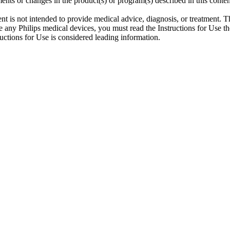
ents or changes in the product(s) or program(s) described in this conten
ent is not intended to provide medical advice, diagnosis, or treatment. T
 any Philips medical devices, you must read the Instructions for Use tho
tructions for Use is considered leading information.