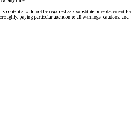
t at any time.
his content should not be regarded as a substitute or replacement for
roughly, paying particular attention to all warnings, cautions, and