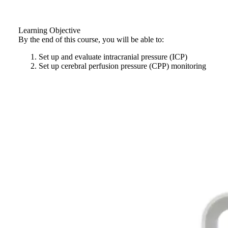
Learning Objective
By the end of this course, you will be able to:
Set up and evaluate intracranial pressure (ICP)
Set up cerebral perfusion pressure (CPP) monitoring