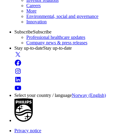
Investor relations
Careers
More
Environmental, social and governance
Innovation
Subscribe
Subscribe
Professional healthcare updates
Company news & press releases
Stay up-to-date
Stay up-to-date
Select your country / language
Norway (English)
Privacy notice