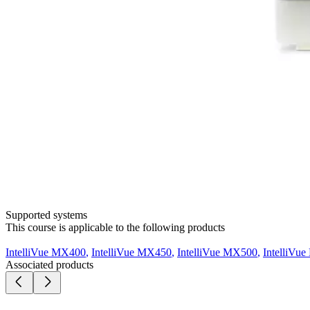
Supported systems
This course is applicable to the following products
IntelliVue MX400
,
IntelliVue MX450
,
IntelliVue MX500
,
IntelliVu
Associated products