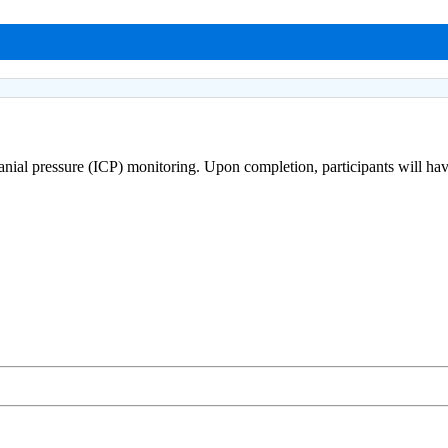
cranial pressure (ICP) monitoring. Upon completion, participants will ha