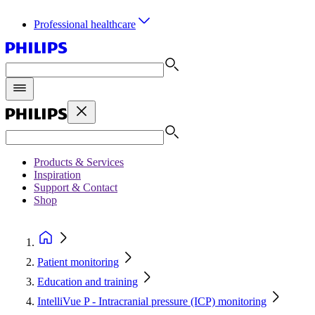
Professional healthcare
Products & Services
Inspiration
Support & Contact
Shop
Patient monitoring
Education and training
IntelliVue P - Intracranial pressure (ICP) monitoring