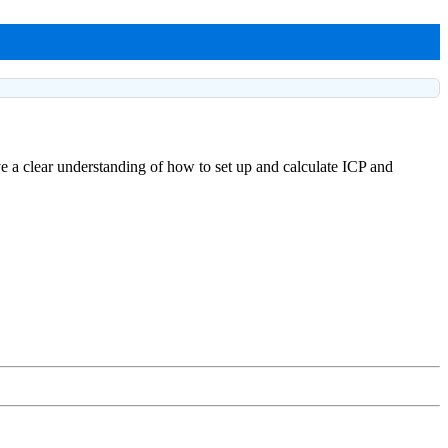
ve a clear understanding of how to set up and calculate ICP and