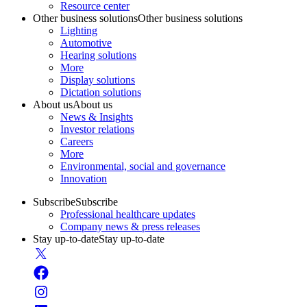
Resource center
Other business solutions
Other business solutions
Lighting
Automotive
Hearing solutions
More
Display solutions
Dictation solutions
About us
About us
News & Insights
Investor relations
Careers
More
Environmental, social and governance
Innovation
Subscribe
Subscribe
Professional healthcare updates
Company news & press releases
Stay up-to-date
Stay up-to-date