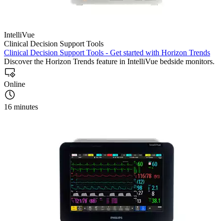
IntelliVue
Clinical Decision Support Tools
Clinical Decision Support Tools - Get started with Horizon Trends
Discover the Horizon Trends feature in IntelliVue bedside monitors.
Online
16 minutes