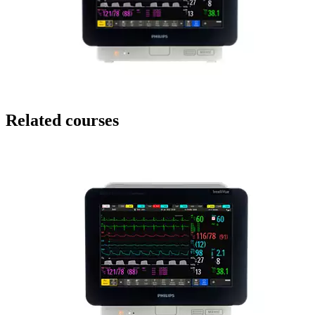
Related courses