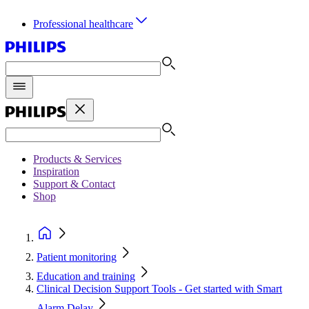
Professional healthcare
Products & Services
Inspiration
Support & Contact
Shop
Patient monitoring
Education and training
Clinical Decision Support Tools - Get started with Smart
Alarm Delay