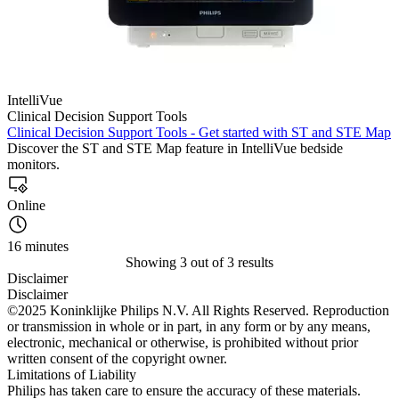
IntelliVue
Clinical Decision Support Tools
Clinical Decision Support Tools - Get started with ST and STE Map
Discover the ST and STE Map feature in IntelliVue bedside
monitors.
Online
16 minutes
Showing 3 out of 3 results
Disclaimer
Disclaimer
©2025 Koninklijke Philips N.V. All Rights Reserved. Reproduction
or transmission in whole or in part, in any form or by any means,
electronic, mechanical or otherwise, is prohibited without prior
written consent of the copyright owner.
Limitations of Liability
Philips has taken care to ensure the accuracy of these materials.