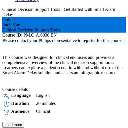
Clinical Decision Support Tools - Get started with Smart Alarm
Delay
Online
IntelliVue
Clinical Decision Support Tools
Course ID:
PM.O.A.6938.EN
Please contact your Philips representative to register for this course.
This course was designed for clinical end users and provides a
comprehensive overview of the clinical decision support tools.
Learners can explore a patient scenario with and without use of the
Smart Alarm Delay solution and access an infographic resource.
Course details
Language
English
Duration
20 minutes
Audience
Clinical
Load more