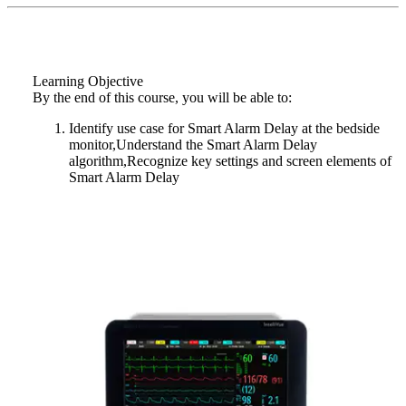
Learning Objective
By the end of this course, you will be able to:
Identify use case for Smart Alarm Delay at the bedside
monitor,Understand the Smart Alarm Delay
algorithm,Recognize key settings and screen elements of
Smart Alarm Delay