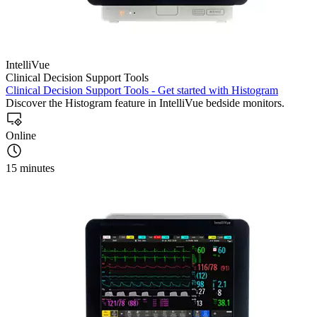
IntelliVue
Clinical Decision Support Tools
Clinical Decision Support Tools - Get started with Histogram
Discover the Histogram feature in IntelliVue bedside monitors.
Online
15 minutes