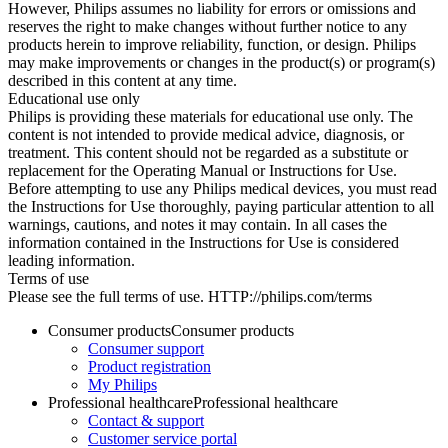
However, Philips assumes no liability for errors or omissions and
reserves the right to make changes without further notice to any
products herein to improve reliability, function, or design. Philips
may make improvements or changes in the product(s) or program(s)
described in this content at any time.
Educational use only
Philips is providing these materials for educational use only. The
content is not intended to provide medical advice, diagnosis, or
treatment. This content should not be regarded as a substitute or
replacement for the Operating Manual or Instructions for Use.
Before attempting to use any Philips medical devices, you must read
the Instructions for Use thoroughly, paying particular attention to all
warnings, cautions, and notes it may contain. In all cases the
information contained in the Instructions for Use is considered
leading information.
Terms of use
Please see the full terms of use. HTTP://philips.com/terms
Consumer products
Consumer products
Consumer support
Product registration
My Philips
Professional healthcare
Professional healthcare
Contact & support
Customer service portal