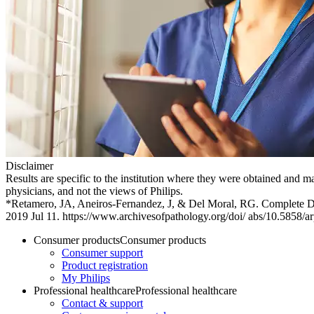
Disclaimer
Results are specific to the institution where they were obtained and ma
physicians, and not the views of Philips.
*Retamero, JA, Aneiros-Fernandez, J, & Del Moral, RG. Complete Dig
2019 Jul 11. https://www.archivesofpathology.org/doi/ abs/10.5858
Consumer products
Consumer products
Consumer support
Product registration
My Philips
Professional healthcare
Professional healthcare
Contact & support