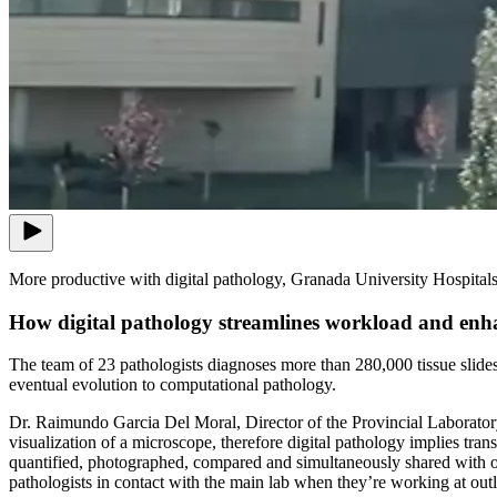
More productive with digital pathology, Granada University Hospital
How digital pathology streamlines workload and enh
The team of 23 pathologists diagnoses more than 280,000 tissue slides e
eventual evolution to computational pathology.
Dr. Raimundo Garcia Del Moral, Director of the Provincial Laboratory o
visualization of a microscope, therefore digital pathology implies tra
quantified, photographed, compared and simultaneously shared with other
pathologists in contact with the main lab when they’re working at outl