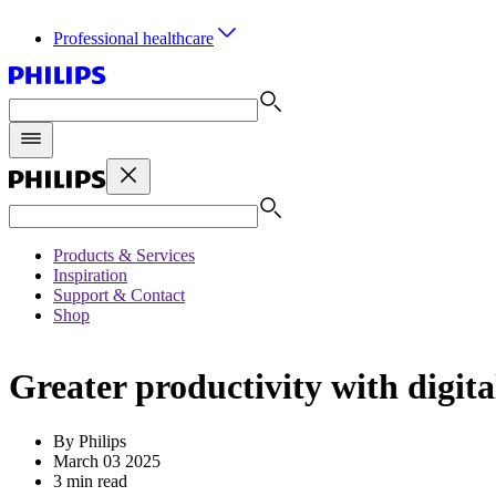
Professional healthcare
Products & Services
Inspiration
Support & Contact
Shop
Greater productivity with digit
By Philips
March 03 2025
3 min read