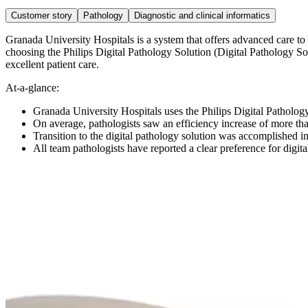
Customer story
Pathology
Diagnostic and clinical informatics
Granada University Hospitals is a system that offers advanced care t
choosing the Philips Digital Pathology Solution (Digital Pathology Sol
excellent patient care.
At-a-glance:
Granada University Hospitals uses the Philips Digital Pathology
On average, pathologists saw an efficiency increase of more t
Transition to the digital pathology solution was accomplished in
All team pathologists have reported a clear preference for digi