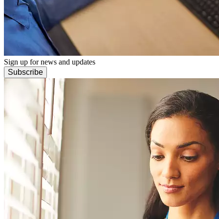
Sign up for news and updates
Subscribe