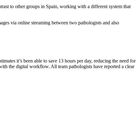
trast to other groups in Spain, working with a different system that
 images via online streaming between two pathologists and also
timates it’s been able to save 13 hours per day, reducing the need for
 with the digital workflow. All team pathologists have reported a clear