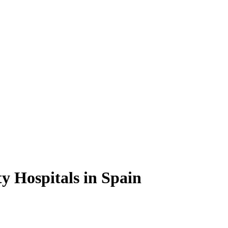
ty Hospitals in Spain