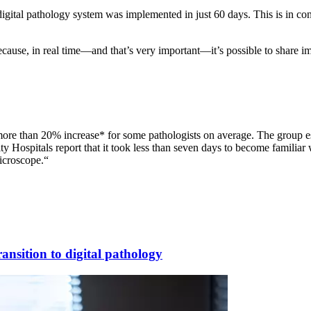
digital pathology system was implemented in just 60 days. This is in con
 because, in real time—and that’s very important—it’s possible to share
a more than 20% increase* for some pathologists on average. The group es
ity Hospitals report that it took less than seven days to become familiar
icroscope.“
ansition to digital pathology