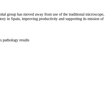
pital group has moved away from use of the traditional microscope,
tory in Spain, improving productivity and supporting its mission of
s pathology results