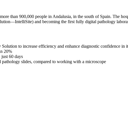
o more than 900,000 people in Andalusia, in the south of Spain. The hos
ution—IntelliSite) and becoming the first fully digital pathology labora
 Solution to increase efficiency and enhance diagnostic confidence in it
han 20%
 just 60 days
tal pathology slides, compared to working with a microscope