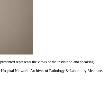
 presented represents the views of the institution and speaking
r Hospital Network. Archives of Pathology & Laboratory Medicine.