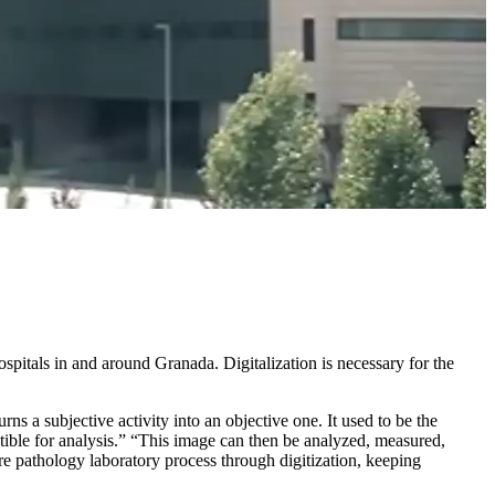
ospitals in and around Granada. Digitalization is necessary for the
s a subjective activity into an objective one. It used to be the
ptible for analysis.” “This image can then be analyzed, measured,
ire pathology laboratory process through digitization, keeping