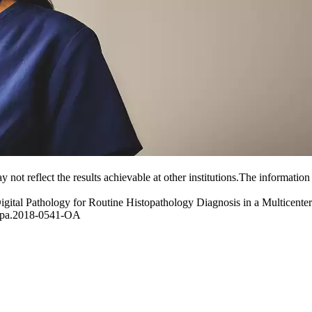
y not reflect the results achievable at other institutions.The information
ital Pathology for Routine Histopathology Diagnosis in a Multicente
/arpa.2018-0541-OA