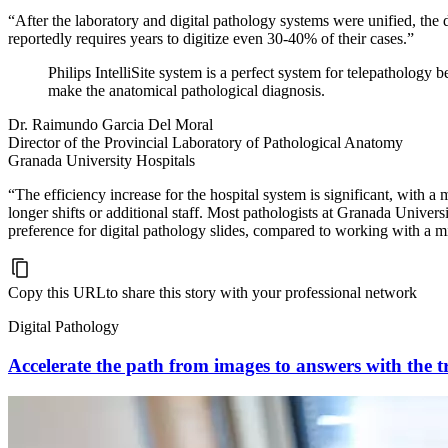
“After the laboratory and digital pathology systems were unified, the 
reportedly requires years to digitize even 30-40% of their cases.”
Philips IntelliSite system is a perfect system for telepathology
make the anatomical pathological diagnosis.
Dr. Raimundo Garcia Del Moral
Director of the Provincial Laboratory of Pathological Anatomy
Granada University Hospitals
“The efficiency increase for the hospital system is significant, with 
longer shifts or additional staff. Most pathologists at Granada Univers
preference for digital pathology slides, compared to working with a m
Copy this URL
to share this story with your professional network
Digital Pathology
Accelerate the path from images to answers with the tr