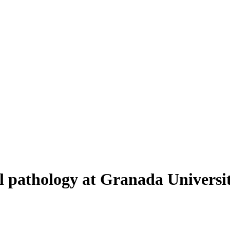
al pathology at Granada Universi