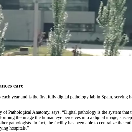
s
ances care
ach year and is the first fully digital pathology lab in Spain, serving h
f Pathological Anatomy, says, “Digital pathology is the system that turn
nsforming the image the human eye perceives into a digital image, susce
 pathologists. In fact, the facility has been able to centralize the ent
ying hospitals.”