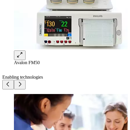
Avalon FM50
Enabling technologies