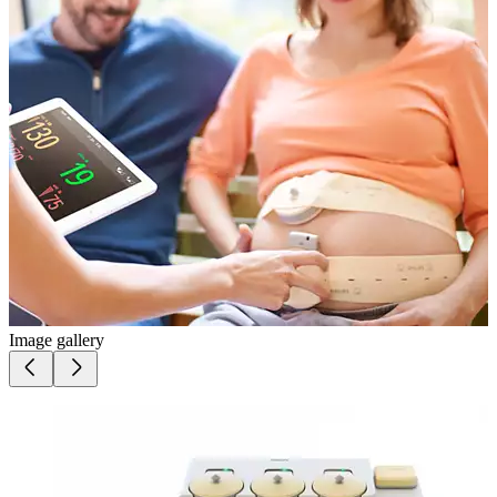
Image gallery