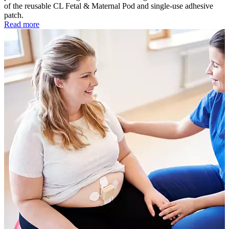
of the reusable CL Fetal & Maternal Pod and single-use adhesive
patch.
Read more