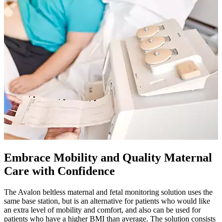
Embrace Mobility and Quality Maternal
Care with Confidence
The Avalon beltless maternal and fetal monitoring solution uses the
same base station, but is an alternative for patients who would like
an extra level of mobility and comfort, and also can be used for
patients who have a higher BMI than average. The solution consists