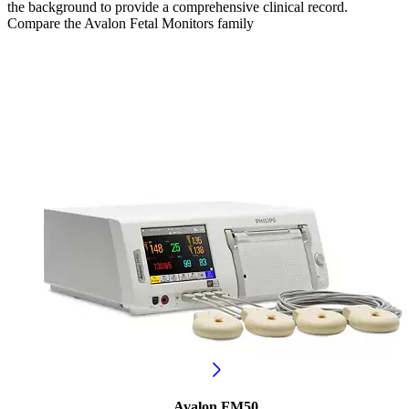
the background to provide a comprehensive clinical record.
Compare the Avalon Fetal Monitors family
Avalon FM50