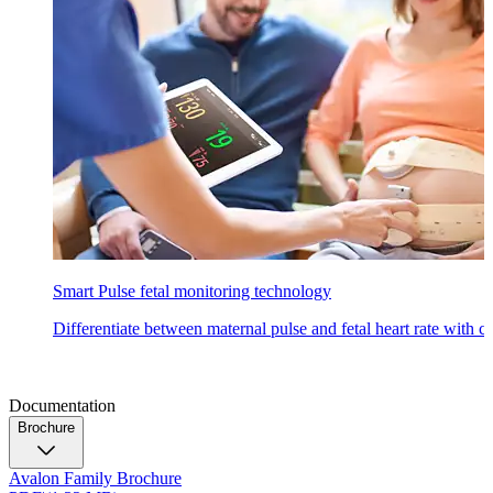
Smart Pulse fetal monitoring technology
Differentiate between maternal pulse and fetal heart rate with 
Documentation
Brochure
Avalon Family Brochure