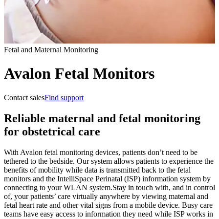
Fetal and Maternal Monitoring
Avalon Fetal Monitors
Contact sales
Find support
Reliable maternal and fetal monitoring
for obstetrical care
With Avalon fetal monitoring devices, patients don’t need to be
tethered to the bedside. Our system allows patients to experience the
benefits of mobility while data is transmitted back to the fetal
monitors and the IntelliSpace Perinatal (ISP) information system by
connecting to your WLAN system.
Stay in touch with, and in control
of, your patients’ care virtually anywhere by viewing maternal and
fetal heart rate and other vital signs from a mobile device. Busy care
teams have easy access to information they need while ISP works in