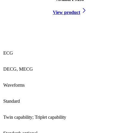
View product
ECG
DECG, MECG
Waveforms
Standard
Twin capability; Triplet capability