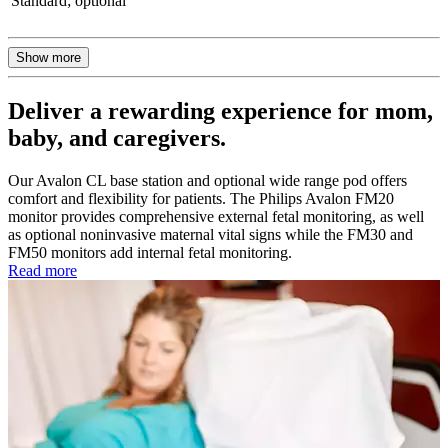
Standard; optional
Show more
Deliver a rewarding experience for mom,
baby, and caregivers.
Our Avalon CL base station and optional wide range pod offers
comfort and flexibility for patients. The Philips Avalon FM20
monitor provides comprehensive external fetal monitoring, as well
as optional noninvasive maternal vital signs while the FM30 and
FM50 monitors add internal fetal monitoring.
Read more