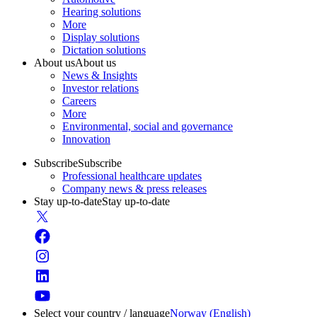
Hearing solutions
More
Display solutions
Dictation solutions
About us
About us
News & Insights
Investor relations
Careers
More
Environmental, social and governance
Innovation
Subscribe
Subscribe
Professional healthcare updates
Company news & press releases
Stay up-to-date
Stay up-to-date
Select your country / language
Norway (English)