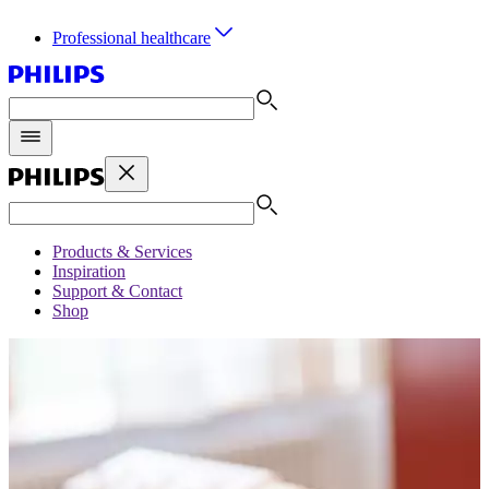
Professional healthcare
Products & Services
Inspiration
Support & Contact
Shop