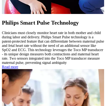
Philips Smart Pulse Technology
Clinicians must closely monitor heart rate in both mother and child
during labor and delivery. Philips Smart Pulse technology is a
patent-protected feature that can differentiate between maternal pulse
and fetal heart rate without the need of an additional sensor like
SpO2 and ECG. This technology leverages the Toco MP transducer
- its unique design measures both contractions and maternal heart
rate. Two sensors integrated into the Toco MP transducer measure
maternal pulse, preventing signal ambiguity
Read more