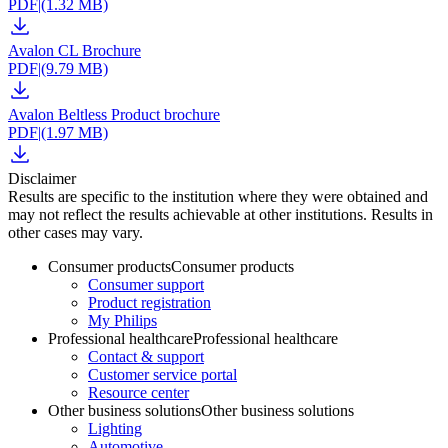
PDF
|
(1.32 MB)
Avalon CL Brochure
PDF
|
(9.79 MB)
Avalon Beltless Product brochure
PDF
|
(1.97 MB)
Disclaimer
Results are specific to the institution where they were obtained and
may not reflect the results achievable at other institutions. Results in
other cases may vary.
Consumer products
Consumer products
Consumer support
Product registration
My Philips
Professional healthcare
Professional healthcare
Contact & support
Customer service portal
Resource center
Other business solutions
Other business solutions
Lighting
Automotive