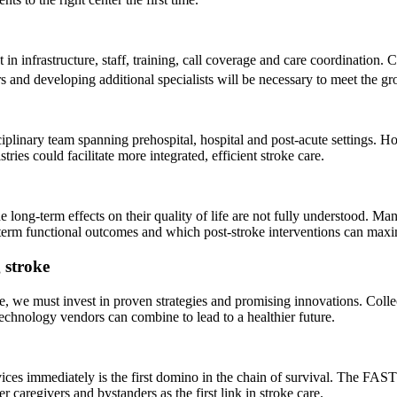
n infrastructure, staff, training, call coverage and care coordination. 
 and developing additional specialists will be necessary to meet the g
iplinary team spanning prehospital, hospital and post-acute settings. H
ies could facilitate more integrated, efficient stroke care.
long-term effects on their quality of life are not fully understood. Many
erm functional outcomes and which post-stroke interventions can maxi
g stroke
oke, we must invest in proven strategies and promising innovations. Colle
technology vendors can combine to lead to a healthier future.
vices immediately is the first domino in the chain of survival. The F
r caregivers and bystanders as the first link in stroke care.