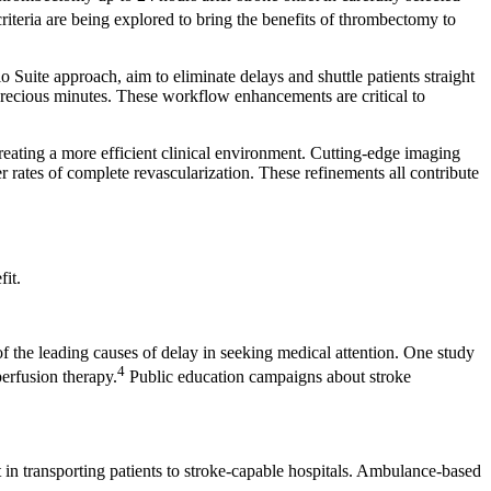
criteria are being explored to bring the benefits of thrombectomy to
Suite approach, aim to eliminate delays and shuttle patients straight
precious minutes. These workflow enhancements are critical to
creating a more efficient clinical environment. Cutting-edge imaging
rates of complete revascularization. These refinements all contribute
it.
 of the leading causes of delay in seeking medical attention. One study
4
erfusion therapy.
Public education campaigns about stroke
t in transporting patients to stroke-capable hospitals. Ambulance-based