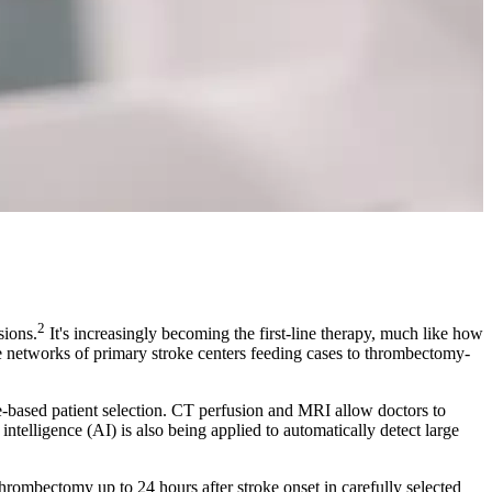
2
sions.
It's increasingly becoming the first-line therapy, much like how
e networks of primary stroke centers feeding cases to thrombectomy-
e-based patient selection. CT perfusion and MRI allow doctors to
ntelligence (AI) is also being applied to automatically detect large
bectomy up to 24 hours after stroke onset in carefully selected