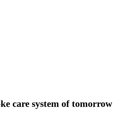
oke care system of tomorrow