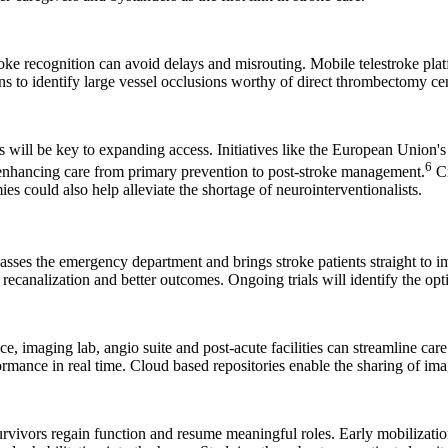
roke recognition can avoid delays and misrouting. Mobile telestroke pla
to identify large vessel occlusions worthy of direct thrombectomy cent
will be key to expanding access. Initiatives like the European Union's
6
 enhancing care from primary prevention to post-stroke management.
Cr
es could also help alleviate the shortage of neurointerventionalists.
ses the emergency department and brings stroke patients straight to im
recanalization and better outcomes. Ongoing trials will identify the opt
e, imaging lab, angio suite and post-acute facilities can streamline ca
ormance in real time. Cloud based repositories enable the sharing of i
rvivors regain function and resume meaningful roles. Early mobilization