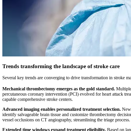
Trends transforming the landscape of stroke care
Several key trends are converging to drive transformation in stroke 
Mechanical thrombectomy emerges as the gold standard.
Multiple 
percutaneous coronary intervention (PCI) evolved for heart attack tr
capable comprehensive stroke centers.
Advanced imaging enables personalized treatment selection.
New i
identify salvageable brain tissue and customize thrombectomy decisions 
vessel occlusions on CT angiography, streamlining the triage process.
Extended time windows expand treatment eligibility.
Based on lan