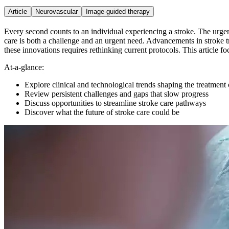
Article
Neurovascular
Image-guided therapy
Every second counts to an individual experiencing a stroke. The urgency
care is both a challenge and an urgent need. Advancements in stroke 
these innovations requires rethinking current protocols. This article f
At-a-glance:
Explore clinical and technological trends shaping the treatment 
Review persistent challenges and gaps that slow progress
Discuss opportunities to streamline stroke care pathways
Discover what the future of stroke care could be