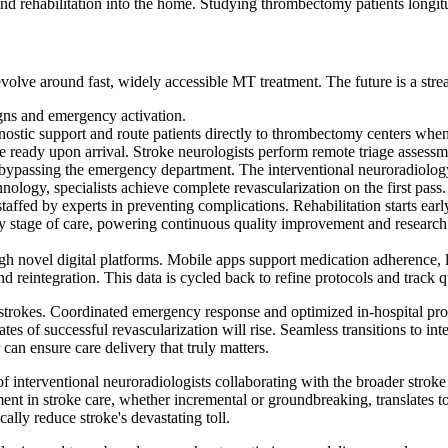
 rehabilitation into the home. Studying thrombectomy patients longitudi
evolve around fast, widely accessible MT treatment. The future is a str
gns and emergency activation.
ostic support and route patients directly to thrombectomy centers when
ready upon arrival. Stroke neurologists perform remote triage assessmen
e, bypassing the emergency department. The interventional neuroradiolog
logy, specialists achieve complete revascularization on the first pass.
affed by experts in preventing complications. Rehabilitation starts earl
ery stage of care, powering continuous quality improvement and resear
gh novel digital platforms. Mobile apps support medication adherence, l
 reintegration. This data is cycled back to refine protocols and track qua
ere strokes. Coordinated emergency response and optimized in-hospital pro
ates of successful revascularization will rise. Seamless transitions to in
r can ensure care delivery that truly matters.
 of interventional neuroradiologists collaborating with the broader stro
nt in stroke care, whether incremental or groundbreaking, translates to 
ically reduce stroke's devastating toll.