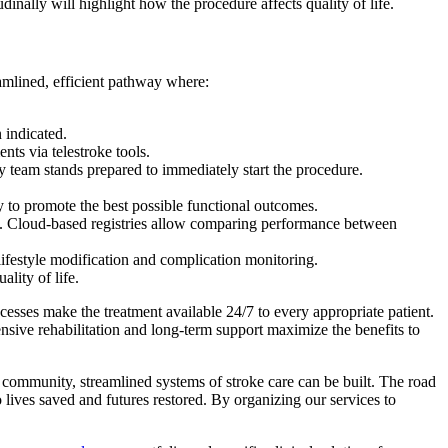
nally will highlight how the procedure affects quality of life.
eamlined, efficient pathway where:
 indicated.
ts via telestroke tools.
y team stands prepared to immediately start the procedure.
y to promote the best possible functional outcomes.
ch. Cloud-based registries allow comparing performance between
ifestyle modification and complication monitoring.
lity of life.
cesses make the treatment available 24/7 to every appropriate patient.
tensive rehabilitation and long-term support maximize the benefits to
ke community, streamlined systems of stroke care can be built. The road
lives saved and futures restored. By organizing our services to