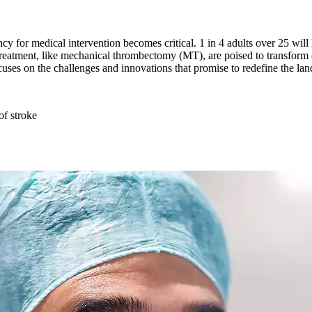
 for medical intervention becomes critical. 1 in 4 adults over 25 will ha
treatment, like mechanical thrombectomy (MT), are poised to transform 
ocuses on the challenges and innovations that promise to redefine the la
of stroke