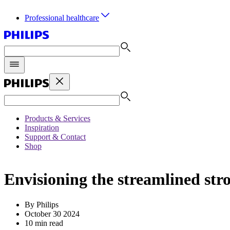
Professional healthcare
Products & Services
Inspiration
Support & Contact
Shop
Envisioning the streamlined str
By Philips
October 30 2024
10 min read