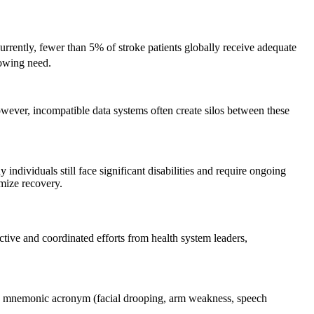
Currently, fewer than 5% of stroke patients globally receive adequate
rowing need.
owever, incompatible data systems often create silos between these
 individuals still face significant disabilities and require ongoing
mize recovery.
ctive and coordinated efforts from health system leaders,
AST mnemonic acronym (facial drooping, arm weakness, speech