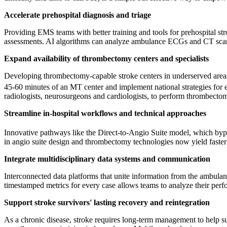
Accelerate prehospital diagnosis and triage
Providing EMS teams with better training and tools for prehospital st
assessments. AI algorithms can analyze ambulance ECGs and CT scans 
Expand availability of thrombectomy centers and specialists
Developing thrombectomy-capable stroke centers in underserved areas 
45-60 minutes of an MT center and implement national strategies for
radiologists, neurosurgeons and cardiologists, to perform thrombectomi
Streamline in-hospital workflows and technical approaches
Innovative pathways like the Direct-to-Angio Suite model, which bypas
in angio suite design and thrombectomy technologies now yield faster 
Integrate multidisciplinary data systems and communication
Interconnected data platforms that unite information from the ambulanc
timestamped metrics for every case allows teams to analyze their perf
Support stroke survivors' lasting recovery and reintegration
As a chronic disease, stroke requires long-term management to help su