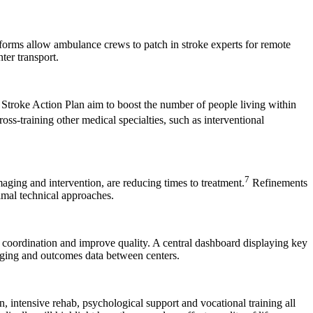
tforms allow ambulance crews to patch in stroke experts for remote
er transport.
 Stroke Action Plan aim to boost the number of people living within
oss-training other medical specialties, such as interventional
7
aging and intervention, are reducing times to treatment.
Refinements
imal technical approaches.
re coordination and improve quality. A central dashboard displaying key
maging and outcomes data between centers.
, intensive rehab, psychological support and vocational training all