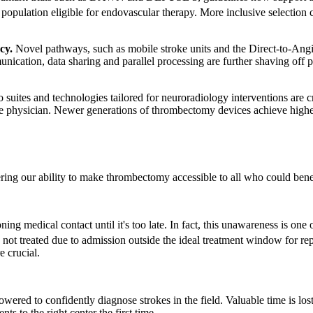
 population eligible for endovascular therapy. More inclusive selection 
cy.
Novel pathways, such as mobile stroke units and the Direct-to-Angio 
nication, data sharing and parallel processing are further shaving off 
 suites and technologies tailored for neuroradiology interventions are 
he physician. Newer generations of thrombectomy devices achieve higher 
ring our ability to make thrombectomy accessible to all who could benef
ng medical contact until it's too late. In fact, this unawareness is one
 not treated due to admission outside the ideal treatment window for rep
 crucial.
ered to confidently diagnose strokes in the field. Valuable time is los
ts to the right center the first time.