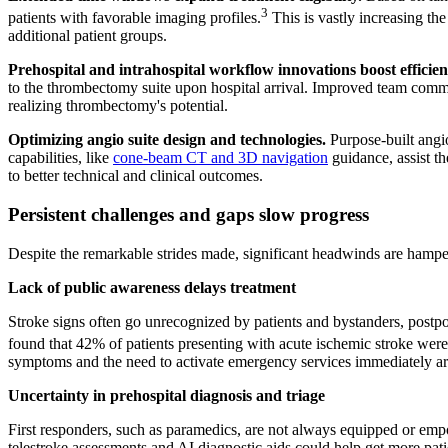
3
patients with favorable imaging profiles.
This is vastly increasing the
additional patient groups.
Prehospital and intrahospital workflow innovations boost efficien
to the thrombectomy suite upon hospital arrival. Improved team commu
realizing thrombectomy's potential.
Optimizing angio suite design and technologies.
Purpose-built angio
capabilities, like
cone-beam CT and 3D navigation
guidance, assist t
to better technical and clinical outcomes.
Persistent challenges and gaps slow progress
Despite the remarkable strides made, significant headwinds are hampe
Lack of public awareness delays treatment
Stroke signs often go unrecognized by patients and bystanders, postponi
found that 42% of patients presenting with acute ischemic stroke were
symptoms and the need to activate emergency services immediately are
Uncertainty in prehospital diagnosis and triage
First responders, such as paramedics, are not always equipped or empow
telestroke assessments and AI diagnostic aids could help get more patien