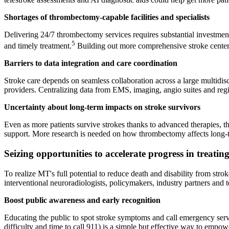
Shortages of thrombectomy-capable facilities and specialists
Delivering 24/7 thrombectomy services requires substantial investment i
5
and timely treatment.
Building out more comprehensive stroke centers
Barriers to data integration and care coordination
Stroke care depends on seamless collaboration across a large multidisc
providers. Centralizing data from EMS, imaging, angio suites and registr
Uncertainty about long-term impacts on stroke survivors
Even as more patients survive strokes thanks to advanced therapies, the 
support. More research is needed on how thrombectomy affects long-t
Seizing opportunities to accelerate progress in treatin
To realize MT's full potential to reduce death and disability from str
interventional neuroradiologists, policymakers, industry partners and 
Boost public awareness and early recognition
Educating the public to spot stroke symptoms and call emergency ser
difficulty and time to call 911) is a simple but effective way to empowe