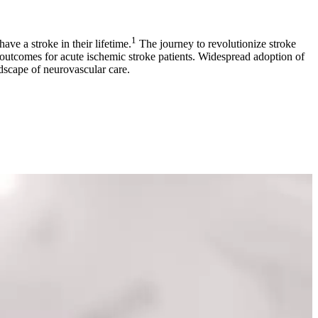
1
ve a stroke in their lifetime.
The journey to revolutionize stroke
outcomes for acute ischemic stroke patients. Widespread adoption of
ndscape of neurovascular care.