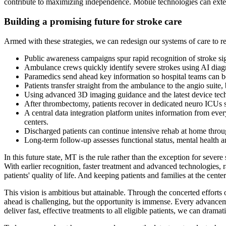
contribute to maximizing independence. Mobile technologies can extend
Building a promising future for stroke care
Armed with these strategies, we can redesign our systems of care to r
Public awareness campaigns spur rapid recognition of stroke si
Ambulance crews quickly identify severe strokes using AI diagn
Paramedics send ahead key information so hospital teams can be 
Patients transfer straight from the ambulance to the angio suit
Using advanced 3D imaging guidance and the latest device techno
After thrombectomy, patients recover in dedicated neuro ICUs st
A central data integration platform unites information from ev
centers.
Discharged patients can continue intensive rehab at home throu
Long-term follow-up assesses functional status, mental health and
In this future state, MT is the rule rather than the exception for sev
With earlier recognition, faster treatment and advanced technologies, r
patients' quality of life. And keeping patients and families at the cente
This vision is ambitious but attainable. Through the concerted efforts
ahead is challenging, but the opportunity is immense. Every advanceme
deliver fast, effective treatments to all eligible patients, we can dramat