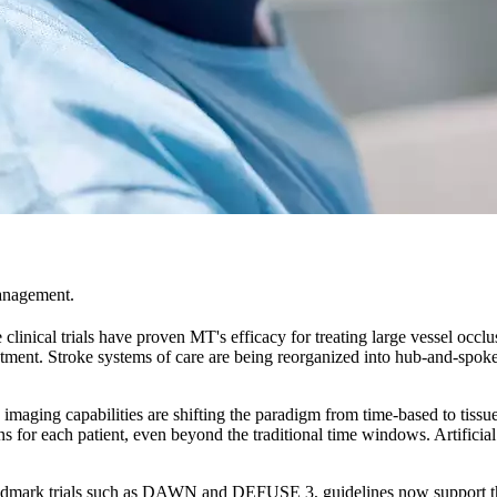
management.
clinical trials have proven MT's efficacy for treating large vessel occlu
eatment. Stroke systems of care are being reorganized into hub-and-spok
maging capabilities are shifting the paradigm from time-based to tissu
for each patient, even beyond the traditional time windows. Artificial i
dmark trials such as DAWN and DEFUSE 3, guidelines now support throm