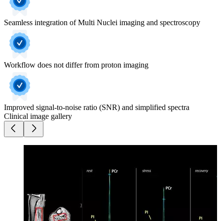
Seamless integration of Multi Nuclei imaging and spectroscopy
Workflow does not differ from proton imaging
Improved signal-to-noise ratio (SNR) and simplified spectra
Clinical image gallery