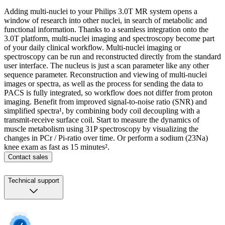
Adding multi-nuclei to your Philips 3.0T MR system opens a
window of research into other nuclei, in search of metabolic and
functional information. Thanks to a seamless integration onto the
3.0T platform, multi-nuclei imaging and spectroscopy become part
of your daily clinical workflow. Multi-nuclei imaging or
spectroscopy can be run and reconstructed directly from the standard
user interface. The nucleus is just a scan parameter like any other
sequence parameter. Reconstruction and viewing of multi-nuclei
images or spectra, as well as the process for sending the data to
PACS is fully integrated, so workflow does not differ from proton
imaging. Benefit from improved signal-to-noise ratio (SNR) and
simplified spectra¹, by combining body coil decoupling with a
transmit-receive surface coil. Start to measure the dynamics of
muscle metabolism using 31P spectroscopy by visualizing the
changes in PCr / Pi-ratio over time. Or perform a sodium (23Na)
knee exam as fast as 15 minutes².
Contact sales
Technical support