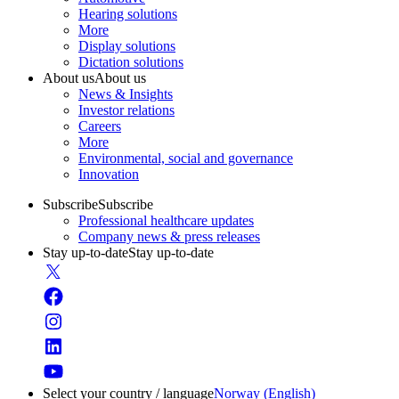
Hearing solutions
More
Display solutions
Dictation solutions
About us
About us
News & Insights
Investor relations
Careers
More
Environmental, social and governance
Innovation
Subscribe
Subscribe
Professional healthcare updates
Company news & press releases
Stay up-to-date
Stay up-to-date
Select your country / language
Norway (English)