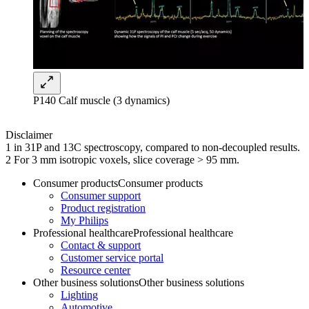
P140 Calf muscle (3 dynamics)
Disclaimer
1 in 31P and 13C spectroscopy, compared to non-decoupled results.
2 For 3 mm isotropic voxels, slice coverage > 95 mm.
Consumer products
Consumer products
Consumer support
Product registration
My Philips
Professional healthcare
Professional healthcare
Contact & support
Customer service portal
Resource center
Other business solutions
Other business solutions
Lighting
Automotive