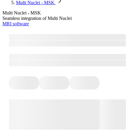
Multi Nuclei - MSK
Multi Nuclei - MSK
Seamless integration of Multi Nuclei
MRI software