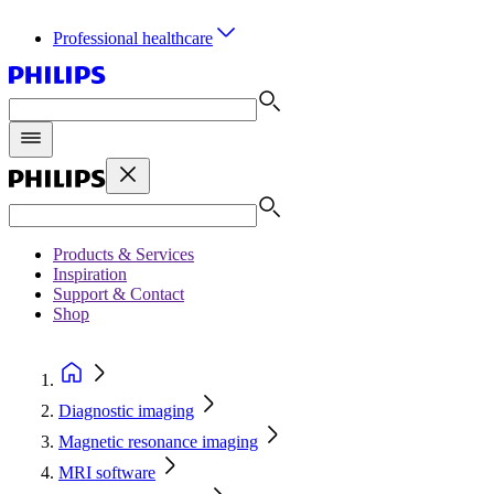
Professional healthcare
Products & Services
Inspiration
Support & Contact
Shop
Diagnostic imaging
Magnetic resonance imaging
MRI software