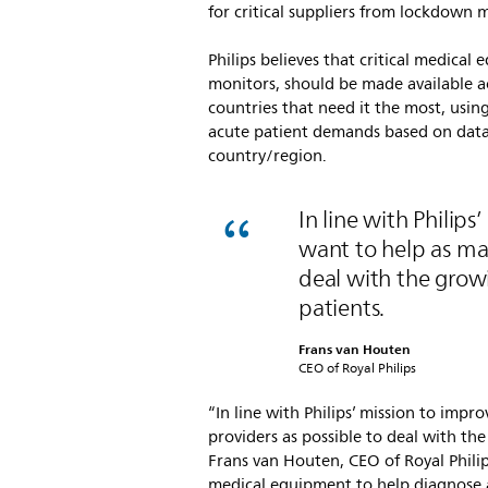
for critical suppliers from lockdown 
Philips believes that critical medical
monitors, should be made available a
countries that need it the most, using
acute patient demands based on data s
country/region.
In line with Philips
want to help as man
deal with the grow
patients.
Frans van Houten
CEO of Royal Philips
“In line with Philips’ mission to impr
providers as possible to deal with th
Frans van Houten, CEO of Royal Phili
medical equipment to help diagnose 