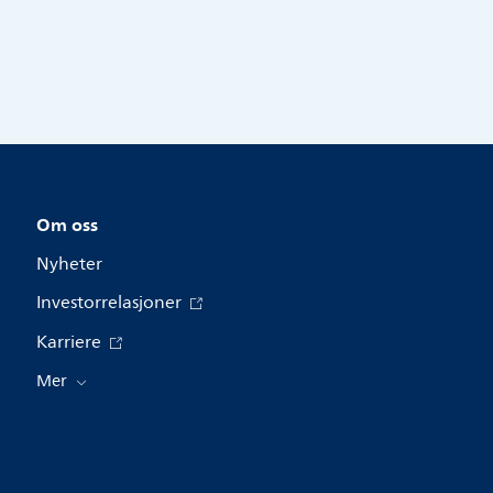
Om oss
Nyheter
Investorrelasjoner
Karriere
Mer