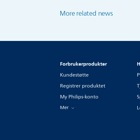
More related news
Forbrukerprodukter
H
Kundestøtte
P
Registrer produktet
T
My Philips-konto
S
Mer
L