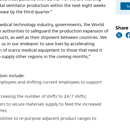
tal ventilator production within the next eight weeks
Su
ease by the third quarter.”
medical technology industry, governments, the World
Share 
 authorities to safeguard the production expansion of
ucts, as well as their shipment between countries. We
p us in our endeavor to save lives by accelerating
ion of scarce medical equipment to those that need it
 supply other regions in the coming months,”
ction include:
mployees and shifting current employees to support
reasing the number of shifts to 24/7 shifts;
ers to secure materials supply to feed the increased
tes;
bilities to re-purpose adjacent product ranges to