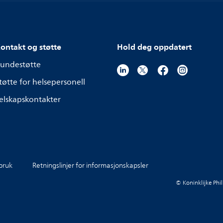
ontakt og støtte
Hold deg oppdatert
undestøtte
tøtte for helsepersonell
elskapskontakter
 bruk
Retningslinjer for informasjonskapsler
© Koninklijke Phil