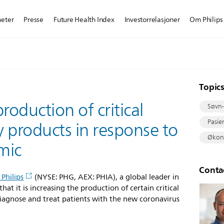
heter
Presse
Future Health Index
Investorrelasjoner
Om Philips
Topic
roduction of critical
Søvn-
Pasie
 products in response to
Økono
mic
Conta
 Philips
(NYSE: PHG, AEX: PHIA), a global leader in
at it is increasing the production of certain critical
diagnose and treat patients with the new coronavirus