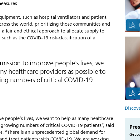
measures.
 equipment, such as hospital ventilators and patient
cross the world, prioritizing those communities and
 a fair and ethical approach to allocate supply to
uch as the COVID-19 risk-classification of a
’ mission to improve people’s lives, we
y healthcare providers as possible to
ing numbers of critical COVID-19
Discove
ove people’s lives, we want to help as many healthcare
e growing numbers of critical COVID-19 patients”, said
Pres
ps. “There is an unprecedented global demand for
Get ou
and treat patients with COVID-19. We are working