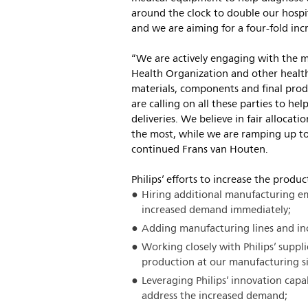
around the clock to double our hospi
and we are aiming for a four-fold incr
“We are actively engaging with the 
Health Organization and other health
materials, components and final prod
are calling on all these parties to hel
deliveries. We believe in fair allocat
the most, while we are ramping up to
continued Frans van Houten.
Philips’ efforts to increase the produ
Hiring additional manufacturing e
increased demand immediately;
Adding manufacturing lines and inc
Working closely with Philips’ suppli
production at our manufacturing si
Leveraging Philips’ innovation capa
address the increased demand;