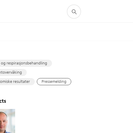
s
 og respirasjonsbehandling
ntovervåking
miske resultater
Pressemelding
cts