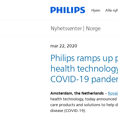
Hjem
Alle ny
Nyhetssenter | Norge
mar 22, 2020
Philips ramps up p
health technology
COVID-19 pande
Amsterdam, the Netherlands
–
Royal
health technology, today announced th
care products and solutions to help 
disease (COVID-19).