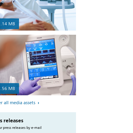
1.14 MB
2.56 MB
r all media assets
s releases
r press releases by e-mail