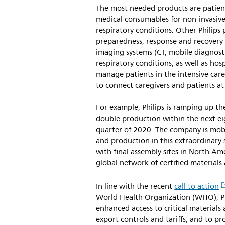
The most needed products are patient
medical consumables for non-invasive 
respiratory conditions. Other Philips
preparedness, response and recovery 
imaging systems (CT, mobile diagnosti
respiratory conditions, as well as hos
manage patients in the intensive care
to connect caregivers and patients a
For example, Philips is ramping up th
double production within the next eig
quarter of 2020. The company is mobi
and production in this extraordinary 
with final assembly sites in North Am
global network of certified material
In line with the recent
call to action
World Health Organization (WHO), Phil
enhanced access to critical materials
export controls and tariffs, and to pr