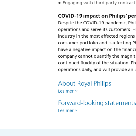
Engaging with third party contract
COVID-19 impact on Philips’ p
Despite the COVID-19 pandemic, Phili
operations and serve its customers. H
industry in the most affected regions 
consumer portfolio and is affecting Ph
have a negative impact on the financia
company cannot quantify the magnitu
continued fluidity of the situation. P
operations daily, and will provide an
About Royal Philips
Les mer
Forward-looking statement
Les mer