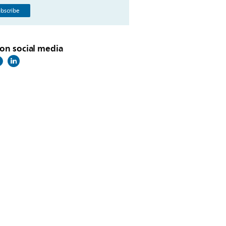
bscribe
on social media