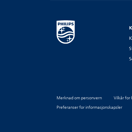
K
K
S
S
Merknad om personvern
Vilkår for
Preferanser for informasjonskapsler