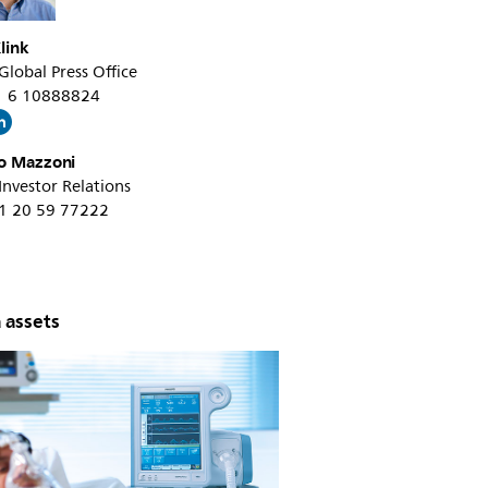
link
 Global Press Office
31 6 10888824
o Mazzoni
 Investor Relations
31 20 59 77222
 assets