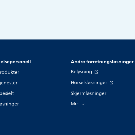
elsepersonell
Andre forretningsløsninger
Belysning
rodukter
Hørselsløsninger
jenester
pesielt
Skjermløsninger
øsninger
Mer