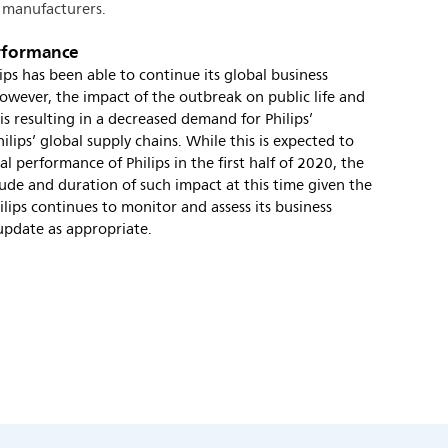
 manufacturers.
erformance
ps has been able to continue its global business
owever, the impact of the outbreak on public life and
is resulting in a decreased demand for Philips’
ilips’ global supply chains. While this is expected to
l performance of Philips in the first half of 2020, the
de and duration of such impact at this time given the
hilips continues to monitor and assess its business
 update as appropriate.
s