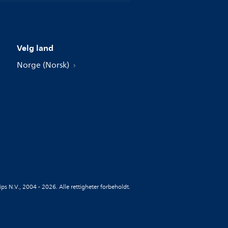
Velg land
Norge (Norsk)
ips N.V., 2004 - 2026. Alle rettigheter forbeholdt.