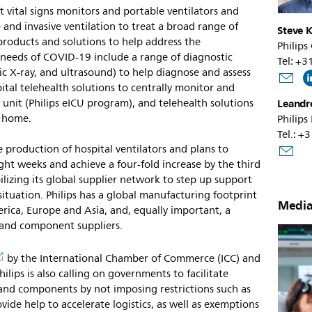
 vital signs monitors and portable ventilators and
and invasive ventilation to treat a broad range of
Steve K
 products and solutions to help address the
Philips
needs of COVID-19 include a range of diagnostic
Tel: +
c X-ray, and ultrasound) to help diagnose and assess
pital telehealth solutions to centrally monitor and
 unit (Philips eICU program), and telehealth solutions
Leandr
t home.
Philips
Tel.: +
e production of hospital ventilators and plans to
ht weeks and achieve a four-fold increase by the third
lizing its global supplier network to step up support
situation. Philips has a global manufacturing footprint
Media
erica, Europe and Asia, and, equally important, a
s and component suppliers.
by the International Chamber of Commerce (ICC) and
ips is also calling on governments to facilitate
 and components by not imposing restrictions such as
ovide help to accelerate logistics, as well as exemptions